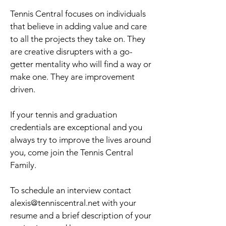
Tennis Central focuses on individuals
that believe in adding value and care
to all the projects they take on. They
are creative disrupters with a go-
getter mentality who will find a way or
make one. They are improvement
driven.
If your tennis and graduation
credentials are exceptional and you
always try to improve the lives around
you, come join the Tennis Central
Family.
To schedule an interview contact
alexis@tenniscentral.net
with your
resume and a brief description of your