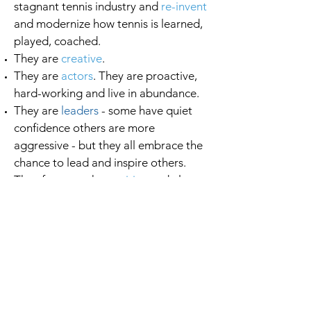
stagnant tennis industry and
re-invent
and modernize how tennis is learned,
played, coached.
They are
creative
.
They are
actors
. They are proactive,
hard-working and live in abundance.
They are
leaders
- some have quiet
confidence others are more
aggressive - but they all embrace the
chance to lead and inspire others.
They focus on the
positive
and always
have a smile and kind word to share.