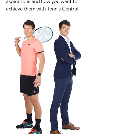
aspirations and how you want to
achieve them with Tennis Central.