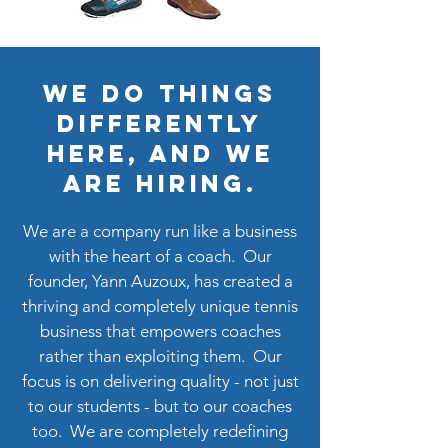
We do things
differently
here, and we
are hiring.
We are a company run like a business
with the heart of a coach. Our
founder, Yann Auzoux, has created a
thriving and completely unique tennis
business that empowers coaches
rather than exploiting them. Our
focus is on delivering quality - not just
to our students - but to our coaches
too. We are completely redefining