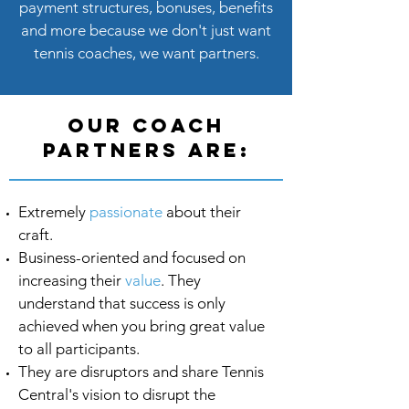
payment structures, bonuses, benefits
and more because we don't just want
tennis coaches, we want partners.
our coach
partners are:
Extremely
passionate
about their
craft.
Business-oriented and focused on
increasing their
value
. They
understand that success is only
achieved when you bring great value
to all participants.
They are disruptors and share Tennis
Central's vision to disrupt the