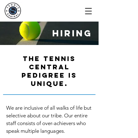
hiring
The tennis
central
pedigree is
unique.
We are inclusive of all walks of life but
selective about our tribe. Our entire
staff consists of over-achievers who
speak multiple languages.