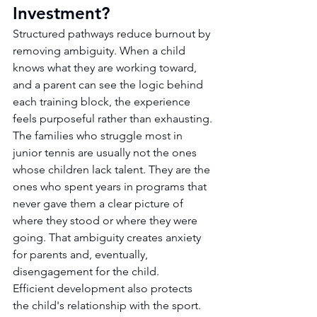
Investment?
Structured pathways reduce burnout by 
removing ambiguity. When a child 
knows what they are working toward, 
and a parent can see the logic behind 
each training block, the experience 
feels purposeful rather than exhausting.
The families who struggle most in 
junior tennis are usually not the ones 
whose children lack talent. They are the 
ones who spent years in programs that 
never gave them a clear picture of 
where they stood or where they were 
going. That ambiguity creates anxiety 
for parents and, eventually, 
disengagement for the child.
Efficient development also protects 
the child's relationship with the sport. 