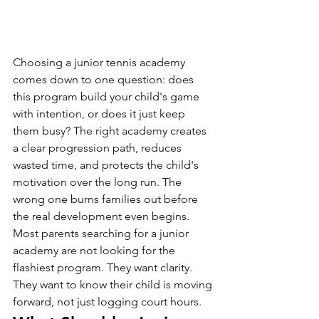
Choosing a junior tennis academy 
comes down to one question: does 
this program build your child's game 
with intention, or does it just keep 
them busy? The right academy creates 
a clear progression path, reduces 
wasted time, and protects the child's 
motivation over the long run. The 
wrong one burns families out before 
the real development even begins.
Most parents searching for a junior 
academy are not looking for the 
flashiest program. They want clarity. 
They want to know their child is moving 
forward, not just logging court hours.