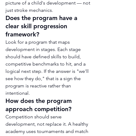
picture of a child's development — not 
just stroke mechanics.
Does the program have a 
clear skill progression 
framework?
Look for a program that maps 
development in stages. Each stage 
should have defined skills to build, 
competitive benchmarks to hit, and a 
logical next step. If the answer is "we'll 
see how they do," that is a sign the 
program is reactive rather than 
intentional.
How does the program 
approach competition?
Competition should serve 
development, not replace it. A healthy 
academy uses tournaments and match 