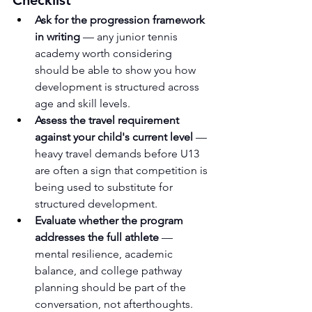
Ask for the progression framework 
in writing
 — any junior tennis 
academy worth considering 
should be able to show you how 
development is structured across 
age and skill levels.
Assess the travel requirement 
against your child's current level
 — 
heavy travel demands before U13 
are often a sign that competition is 
being used to substitute for 
structured development.
Evaluate whether the program 
addresses the full athlete
 — 
mental resilience, academic 
balance, and college pathway 
planning should be part of the 
conversation, not afterthoughts.