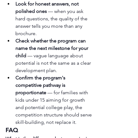
Look for honest answers, not 
polished ones
 — when you ask 
hard questions, the quality of the 
answer tells you more than any 
brochure.
Check whether the program can 
name the next milestone for your 
child
 — vague language about 
potential is not the same as a clear 
development plan.
Confirm the program's 
competitive pathway is 
proportionate
 — for families with 
kids under 15 aiming for growth 
and potential college play, the 
competition structure should serve 
skill-building, not replace it.
FAQ