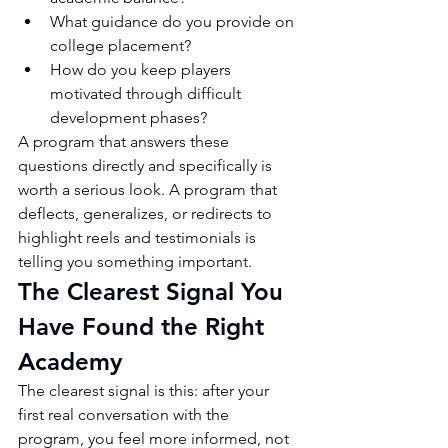
What guidance do you provide on 
college placement?
How do you keep players 
motivated through difficult 
development phases?
A program that answers these 
questions directly and specifically is 
worth a serious look. A program that 
deflects, generalizes, or redirects to 
highlight reels and testimonials is 
telling you something important.
The Clearest Signal You 
Have Found the Right 
Academy
The clearest signal is this: after your 
first real conversation with the 
program, you feel more informed, not 