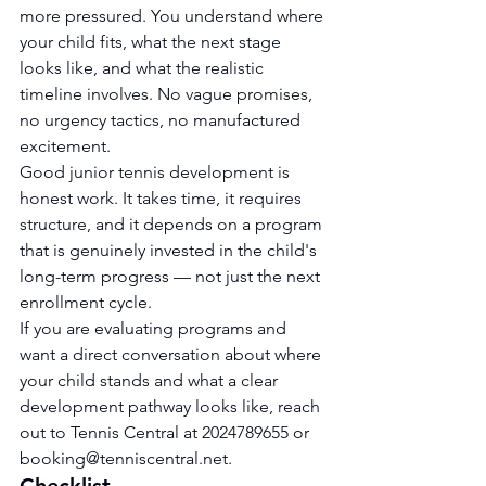
more pressured. You understand where 
your child fits, what the next stage 
looks like, and what the realistic 
timeline involves. No vague promises, 
no urgency tactics, no manufactured 
excitement.
Good junior tennis development is 
honest work. It takes time, it requires 
structure, and it depends on a program 
that is genuinely invested in the child's 
long-term progress — not just the next 
enrollment cycle.
If you are evaluating programs and 
want a direct conversation about where 
your child stands and what a clear 
development pathway looks like, reach 
out to Tennis Central at 2024789655 or 
booking@tenniscentral.net
.
Checklist