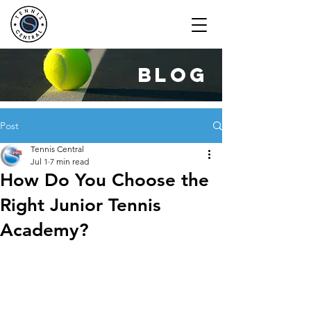
blog
Post
Tennis Central
Jul 1
7 min read
How Do You Choose the
Right Junior Tennis
Academy?