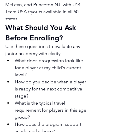
McLean, and Princeton NJ, with U14 
Team USA tryouts available in all 50 
states.
What Should You Ask 
Before Enrolling?
Use these questions to evaluate any 
junior academy with clarity:
What does progression look like 
for a player at my child's current 
level?
How do you decide when a player 
is ready for the next competitive 
stage?
What is the typical travel 
requirement for players in this age 
group?
How does the program support 
academic balance?