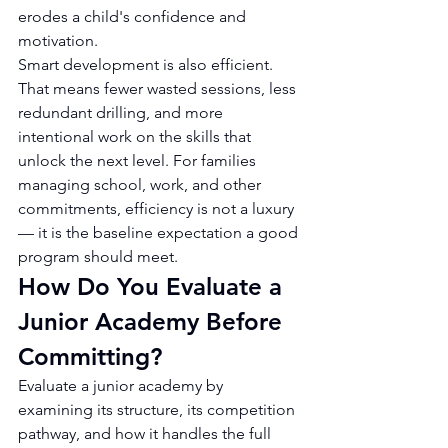
erodes a child's confidence and 
motivation.
Smart development is also efficient. 
That means fewer wasted sessions, less 
redundant drilling, and more 
intentional work on the skills that 
unlock the next level. For families 
managing school, work, and other 
commitments, efficiency is not a luxury 
— it is the baseline expectation a good 
program should meet.
How Do You Evaluate a 
Junior Academy Before 
Committing?
Evaluate a junior academy by 
examining its structure, its competition 
pathway, and how it handles the full 