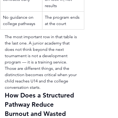
results
No guidance on 
The program ends 
college pathways
at the court
The most important row in that table is 
the last one. A junior academy that 
does not think beyond the next 
tournament is not a development 
program — it is a training service. 
Those are different things, and the 
distinction becomes critical when your 
child reaches U14 and the college 
conversation starts.
How Does a Structured 
Pathway Reduce 
Burnout and Wasted 