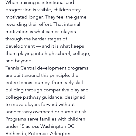
When training is intentional and 
progression is visible, children stay 
motivated longer. They feel the game 
rewarding their effort. That internal 
motivation is what carries players 
through the harder stages of 
development — and it is what keeps 
them playing into high school, college, 
and beyond.
Tennis Central development programs 
are built around this principle: the 
entire tennis journey, from early skill-
building through competitive play and 
college pathway guidance, designed 
to move players forward without 
unnecessary overhead or burnout risk. 
Programs serve families with children 
under 15 across Washington DC, 
Bethesda, Potomac, Arlington, 