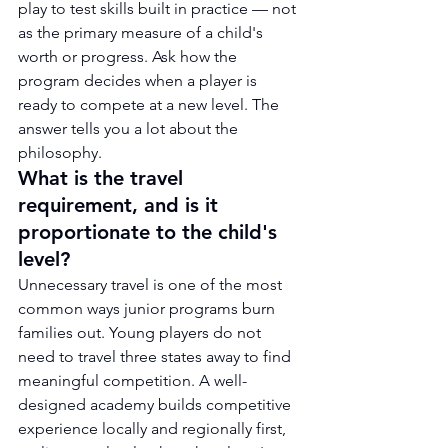
play to test skills built in practice — not 
as the primary measure of a child's 
worth or progress. Ask how the 
program decides when a player is 
ready to compete at a new level. The 
answer tells you a lot about the 
philosophy.
What is the travel 
requirement, and is it 
proportionate to the child's 
level?
Unnecessary travel is one of the most 
common ways junior programs burn 
families out. Young players do not 
need to travel three states away to find 
meaningful competition. A well-
designed academy builds competitive 
experience locally and regionally first, 