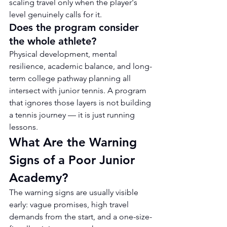
scaling travel only when the player's 
level genuinely calls for it.
Does the program consider 
the whole athlete?
Physical development, mental 
resilience, academic balance, and long-
term college pathway planning all 
intersect with junior tennis. A program 
that ignores those layers is not building 
a tennis journey — it is just running 
lessons.
What Are the Warning 
Signs of a Poor Junior 
Academy?
The warning signs are usually visible 
early: vague promises, high travel 
demands from the start, and a one-size-