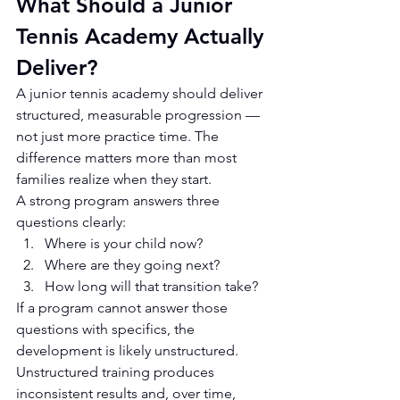
What Should a Junior 
Tennis Academy Actually 
Deliver?
A junior tennis academy should deliver 
structured, measurable progression — 
not just more practice time. The 
difference matters more than most 
families realize when they start.
A strong program answers three 
questions clearly:
Where is your child now?
Where are they going next?
How long will that transition take?
If a program cannot answer those 
questions with specifics, the 
development is likely unstructured. 
Unstructured training produces 
inconsistent results and, over time, 