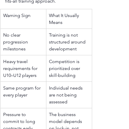
fits-all training approach.
Warning Sign
What It Usually 
Means
No clear 
Training is not 
progression 
structured around 
milestones
development
Heavy travel 
Competition is 
requirements for 
prioritized over 
U10–U12 players
skill-building
Same program for 
Individual needs 
every player
are not being 
assessed
Pressure to 
The business 
commit to long 
model depends 
contracts early
on lock-in, not 