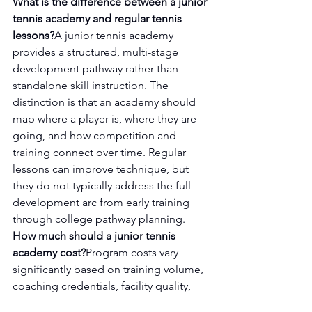
What is the difference between a junior 
tennis academy and regular tennis 
lessons?
A junior tennis academy 
provides a structured, multi-stage 
development pathway rather than 
standalone skill instruction. The 
distinction is that an academy should 
map where a player is, where they are 
going, and how competition and 
training connect over time. Regular 
lessons can improve technique, but 
they do not typically address the full 
development arc from early training 
through college pathway planning.
How much should a junior tennis 
academy cost?
Program costs vary 
significantly based on training volume, 
coaching credentials, facility quality, 
and the scope of services included. 