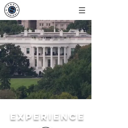
EXPERIENCE