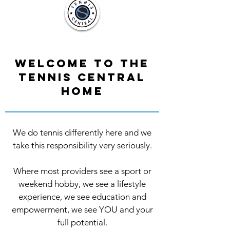
Welcome to the
Tennis Central
Home
We do tennis differently here and we
take this responsibility very seriously.
Where most providers see a sport or
weekend hobby, we see a lifestyle
experience, we see education and
empowerment, we see YOU and your
full potential.