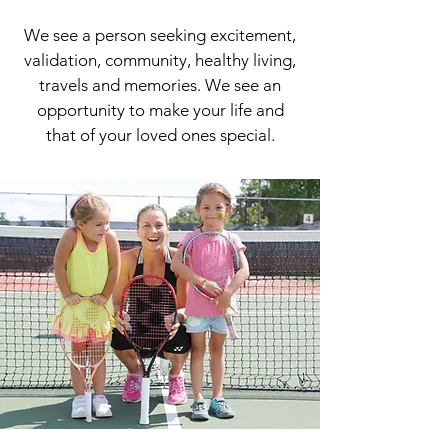
We see a person seeking excitement,
validation, community, healthy living,
travels and memories. We see an
opportunity to make your life and
that of your loved ones special.