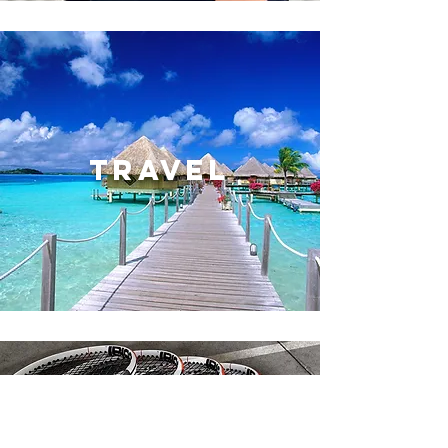
TRAVEL
SERVICES