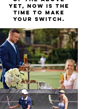
yet, now is the
time to make
your switch.