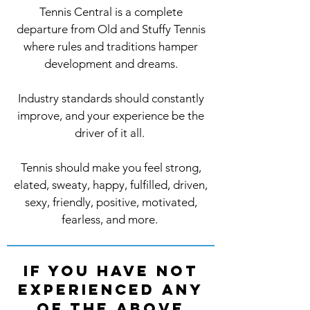
Tennis Central is a complete
departure from Old and Stuffy Tennis
where rules and traditions hamper
development and dreams.
Industry standards should constantly
improve, and your experience be the
driver of it all.
Tennis should make you feel strong,
elated, sweaty, happy, fulfilled, driven,
sexy, friendly, positive, motivated,
fearless, and more.
If you have not
experienced any
of the above