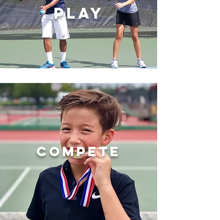
PLAY
COMPETE