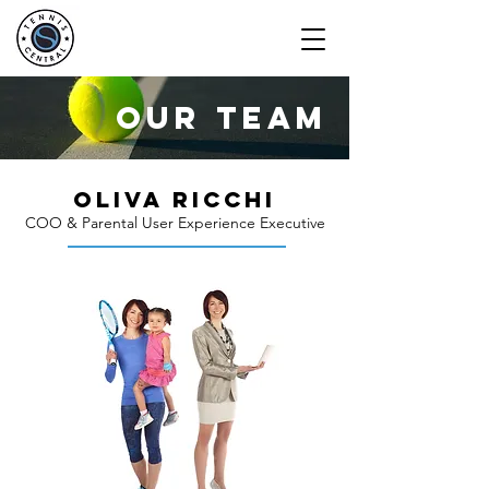
our team
OLIVA RICCHI
COO & Parental User Experience Executive