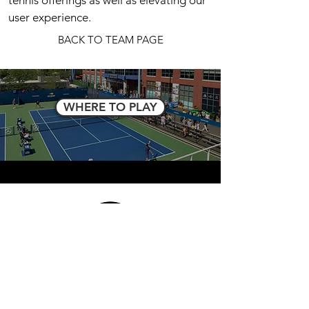
tennis offerings as well as elevating our
user experience.
BACK TO TEAM PAGE
WHERE TO PLAY