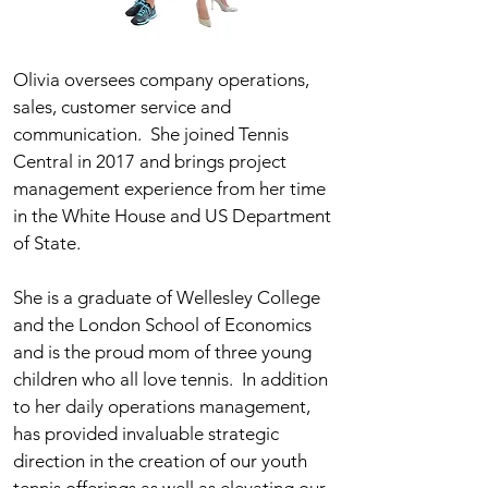
Olivia oversees company operations,
sales, customer service and
communication. She joined Tennis
Central in 2017 and brings project
management experience from her time
in the White House and US Department
of State.
She is a graduate of Wellesley College
and the London School of Economics
and is the proud mom of three young
children who all love tennis. In addition
to her daily operations management,
has provided invaluable strategic
direction in the creation of our youth