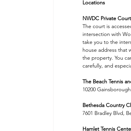
Locations
NWDC Private Court
The court is accessed
intersection with Wo
take you to the inter
house address that wi
the property. You can
carefully, and especi
The Beach Tennis an
10200 Gainsborough
Bethesda Country Cl
7601 Bradley Blvd, B
Hamlet Tennis Cente