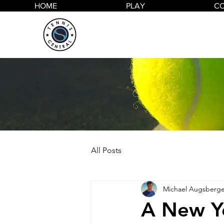
HOME
PLAY
C
All Posts
Michael Augsberge
A New Y