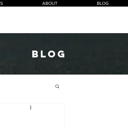
ES
ABOUT
BLOG
blog