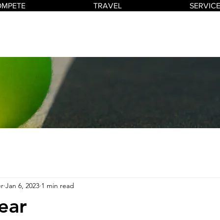
OMPETE
TRAVEL
SERVIC
r
Jan 6, 2023
1 min read
ear