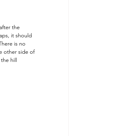
after the 
ps, it should 
There is no 
e other side of 
he hill 