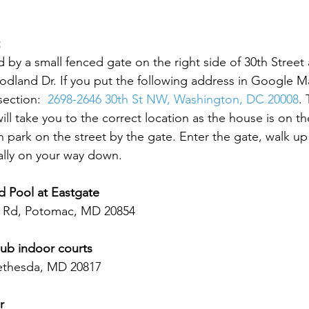
 by a small fenced gate on the right side of 30th Street 
odland Dr. If you put the following address in Google Ma
section:  
2698-2646 30th St NW, Washington, DC 20008
. 
ll take you to the correct location as the house is on th
 park on the street by the gate. Enter the gate, walk up t
ally on your way down.  
d Pool at Eastgate
 Rd, Potomac, MD 20854
ub indoor courts 
ethesda, MD 20817  
r