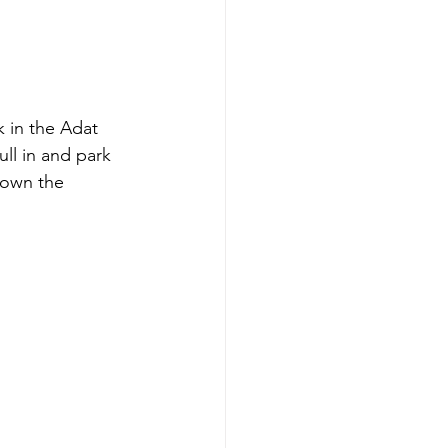
 in the Adat 
ll in and park 
down the 