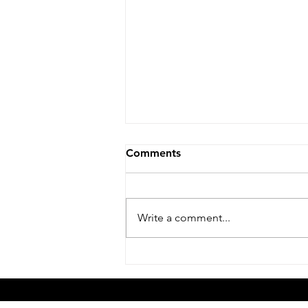
Comments
Write a comment...
How Do I Balance School,
Other Sports, and Tennis for
My Kid?