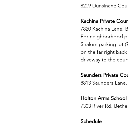
8209 Dunsinane Cour
Kachina Private Cour
7820 Kachina Lane, 
For neighborhood pea
Shalom parking lot (
on the far right bac
driveway to the cour
Saunders Private Co
8813 Saunders Lane
Holton Arms School
7303 River Rd, Beth
Schedule