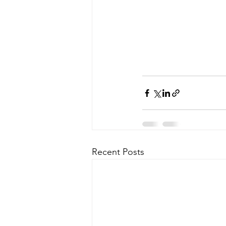
Recent Posts