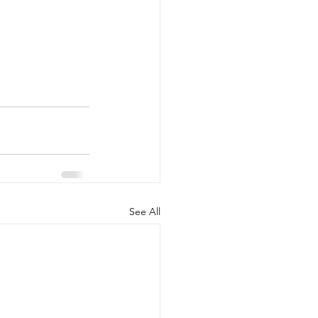
See All