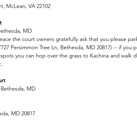
t, McLean, VA 22102  
t 
Bethesda, MD 
ce the court owners gratefully ask that you please park
7727 Persimmon Tree Ln, Bethesda, MD 20817) -- if you pu
k spots you can hop over the grass to Kachina and walk 
t.
urt
, Bethesda, MD
esda, MD 20817