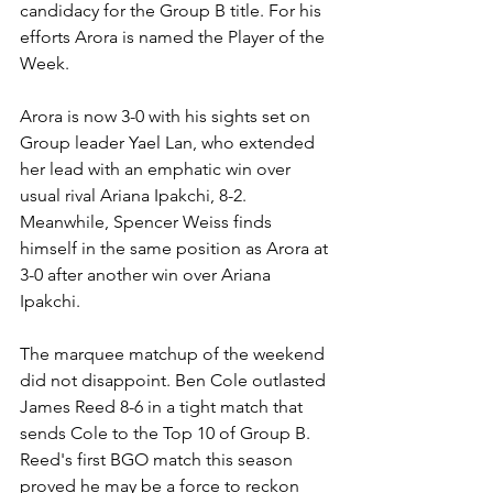
candidacy for the Group B title. For his 
efforts Arora is named the Player of the 
Week.
Arora is now 3-0 with his sights set on 
Group leader Yael Lan, who extended 
her lead with an emphatic win over 
usual rival Ariana Ipakchi, 8-2. 
Meanwhile, Spencer Weiss finds 
himself in the same position as Arora at 
3-0 after another win over Ariana 
Ipakchi.
The marquee matchup of the weekend 
did not disappoint. Ben Cole outlasted 
James Reed 8-6 in a tight match that 
sends Cole to the Top 10 of Group B. 
Reed's first BGO match this season 
proved he may be a force to reckon 