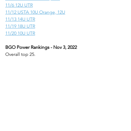
11/6 12U UTR
11/12 USTA 10U Orange, 12U
11/13 14U UTR
11/19 18U UTR
11/20 10U UTR
BGO Power Rankings - Nov 3, 2022
Overall top 25.