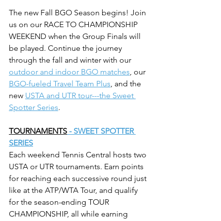
The new Fall BGO Season begins! Join 
us on our RACE TO CHAMPIONSHIP 
WEEKEND when the Group Finals will 
be played. Continue the journey 
through the fall and winter with our 
outdoor and indoor BGO matches
, our 
BGO-fueled Travel Team Plus
,
 and the 
new 
USTA and UTR tour---the Sweet 
Spotter Series
.
TOURNAMENTS
 - SWEET SPOTTER 
SERIES
Each weekend Tennis Central hosts two 
USTA or UTR tournaments. Earn points 
for reaching each successive round just 
like at the ATP/WTA Tour, and qualify 
for the season-ending TOUR 
CHAMPIONSHIP, all while earning 