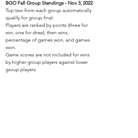
BGO Fall Group Standings - Nov 3, 2022
Top two from each group automatically 
qualify for group final.
Players are ranked by points (three for 
win, one for draw), then wins, 
percentage of games won, and games 
won.
Game scores are not included for wins 
by higher group players against lower 
group players.