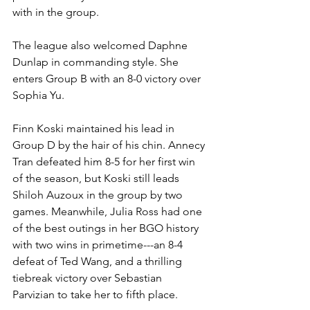
with in the group.
The league also welcomed Daphne 
Dunlap in commanding style. She 
enters Group B with an 8-0 victory over 
Sophia Yu.
Finn Koski maintained his lead in 
Group D by the hair of his chin. Annecy 
Tran defeated him 8-5 for her first win 
of the season, but Koski still leads 
Shiloh Auzoux in the group by two 
games. Meanwhile, Julia Ross had one 
of the best outings in her BGO history 
with two wins in primetime---an 8-4 
defeat of Ted Wang, and a thrilling 
tiebreak victory over Sebastian 
Parvizian to take her to fifth place.