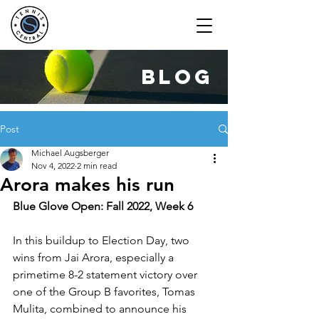
blog
Post
Michael Augsberger
Nov 4, 2022
2 min read
Arora makes his run
Blue Glove Open: Fall 2022, Week 6
In this buildup to Election Day, two 
wins from Jai Arora, especially a 
primetime 8-2 statement victory over 
one of the Group B favorites, Tomas 
Mulita, combined to announce his 