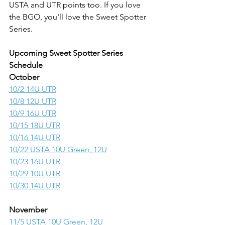
USTA and UTR points too. If you love 
the BGO, you'll love the Sweet Spotter 
Series.
Upcoming Sweet Spotter Series 
Schedule
October
10/2 14U UTR
10/8 12U UTR
10/9 16U UTR
10/15 18U UTR
10/16 14U UTR
10/22 USTA 10U Green, 12U
10/23 16U UTR
10/29 10U UTR
10/30 14U UTR
November
11/5 USTA 10U Green, 12U