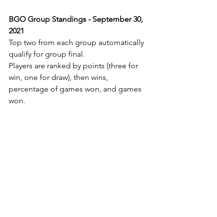
BGO Group Standings - September 30, 
2021
Top two from each group automatically 
qualify for group final.
Players are ranked by points (three for 
win, one for draw), then wins, 
percentage of games won, and games 
won.