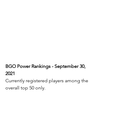
BGO Power Rankings - September 30, 
2021
Currently registered players among the 
overall top 50 only.