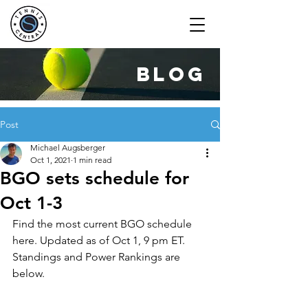
blog
Post
Michael Augsberger
Oct 1, 2021
1 min read
BGO sets schedule for
Oct 1-3
Find the most current BGO schedule 
here. Updated as of Oct 1, 9 pm ET.
Standings and Power Rankings are 
below.