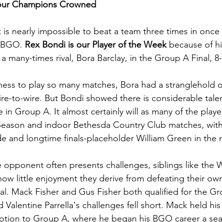
Four Champions Crowned
t is nearly impossible to beat a team three times in once s
e BGO. 
Rex Bondi is our Player of the Week
 because of his
 many-times rival, Bora Barclay, in the Group A Final, 8-
gness to play so many matches, Bora had a stranglehold 
re-to-wire. But Bondi showed there is considerable talen
 in Group A. It almost certainly will as many of the playe
Season and indoor Bethesda Country Club matches, with 
 and longtime finals-placeholder William Green in the 
 opponent often presents challenges, siblings like the W
how little enjoyment they derive from defeating their ow
nal. Mack Fisher and Gus Fisher both qualified for the Gr
d Valentine Parrella's challenges fell short. Mack held his
motion to Group A, where he began his BGO career a se