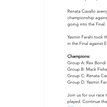
Renata Cavallo aveng
championship against
going into the Final
Yasmin Farahi took 
in the Final against 
Champions:
Group A: Rex Bondi d
Group B: Mack Fisher
Group C: Renata Cava
Group D: Yasmin Farah
Join us for our ra
played. Continue the