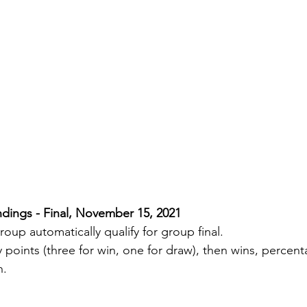
dings - Final, November 15, 2021
oup automatically qualify for group final.
y points (three for win, one for draw), then wins, percen
n.