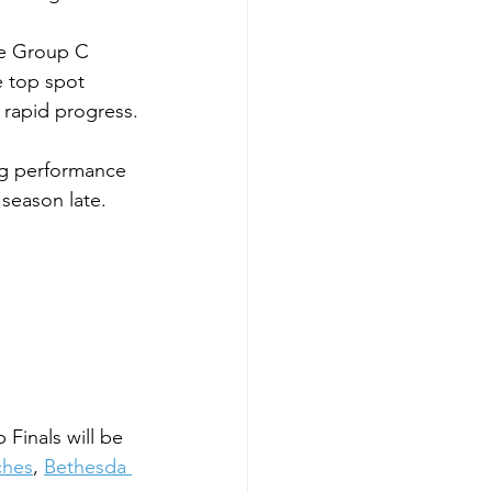
he Group C 
 top spot 
 rapid progress.
ng performance 
 season late.
inals will be 
ches
, 
Bethesda 