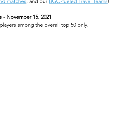
and matches
, and our 
BGO-fueled Travel Teams
!
 - November 15, 2021
 players among the overall top 50 only.