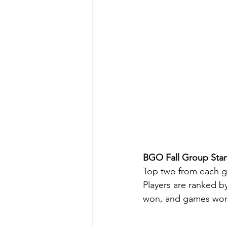
BGO Fall Group Stan
Top two from each gr
Players are ranked b
won, and games wo