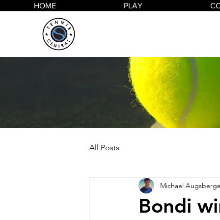
HOME
PLAY
C
All Posts
Michael Augsberge
Bondi wi