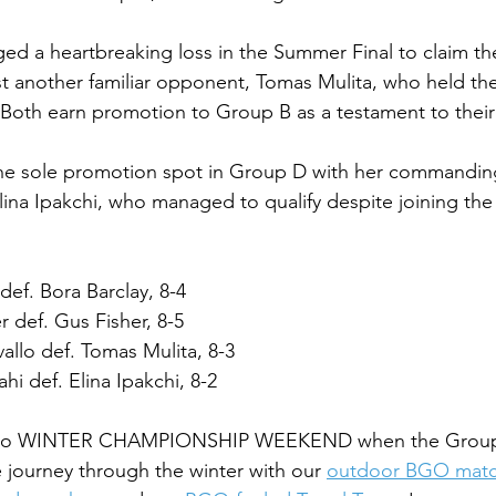
ed a heartbreaking loss in the Summer Final to claim t
 another familiar opponent, Tomas Mulita, who held the
. Both earn promotion to Group B as a testament to their
the sole promotion spot in Group D with her commandi
Elina Ipakchi, who managed to qualify despite joining the
ef. Bora Barclay, 8-4
 def. Gus Fisher, 8-5
llo def. Tomas Mulita, 8-3
i def. Elina Ipakchi, 8-2
ce to WINTER CHAMPIONSHIP WEEKEND when the Group F
 journey through the winter with our 
outdoor BGO mat