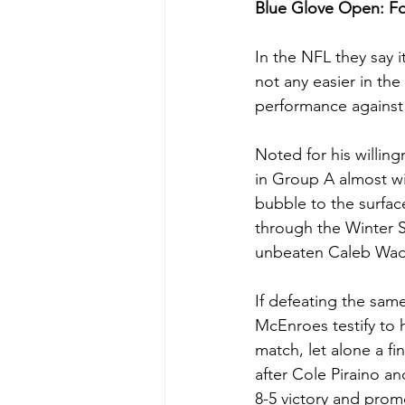
Blue Glove Open: 
In the NFL they say i
not any easier in th
performance against a
Noted for his willin
in Group A almost wi
bubble to the surface
through the Winter 
unbeaten Caleb Wade
If defeating the same
McEnroes testify to 
match, let alone a fi
after Cole Piraino an
8-5 victory and pro