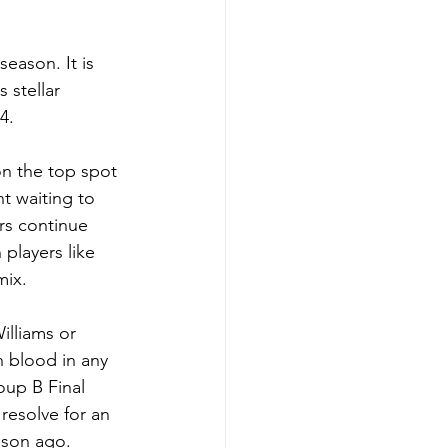
eason. It is 
 stellar 
4.
on the top spot 
t waiting to 
rs continue 
players like 
mix.
illiams or 
n blood in any 
oup B Final 
 resolve for an 
ason ago.