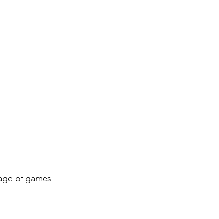
tage of games 