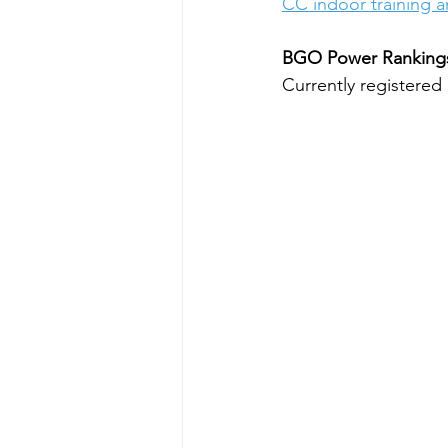
CC indoor training 
BGO Power Rankings
Currently registered