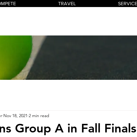
OMPETE
TRAVEL
SERVIC
r
Nov 18, 2021
2 min read
ns Group A in Fall Finals