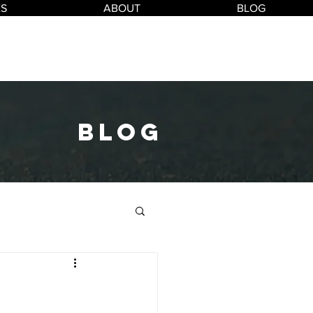
ES
ABOUT
BLOG
blog