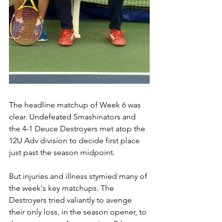
The headline matchup of Week 6 was 
clear. Undefeated Smashinators and 
the 4-1 Deuce Destroyers met atop the 
12U Adv division to decide first place 
just past the season midpoint.
But injuries and illness stymied many of 
the week's key matchups. The 
Destroyers tried valiantly to avenge 
their only loss, in the season opener, to 