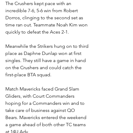
The Crushers kept pace with an 
incredible 7-6, 5-6 win from Robert 
Dorros, clinging to the second set as 
time ran out. Teammate Noah Kim won 
quickly to defeat the Aces 2-1. 
Meanwhile the Strikers hung on to third 
place as Daphne Dunlap won at first 
singles. They still have a game in hand 
on the Crushers and could catch the 
first-place BTA squad.
Match Mavericks faced Grand Slam 
Gliders, with Court Commanders 
hoping for a Commanders win and to 
take care of business against QO 
Bears. Mavericks entered the weekend 
a game ahead of both other TC teams 
at 14U Adv.