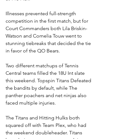
Illnesses prevented full-strength 
competition in the first match, but for 
Court Commanders both Lila Briskin-
Watson and Cornelia Touw went to 
stunning tiebreaks that decided the tie 
in favor of the QO Bears. 
Two different matchups of Tennis 
Central teams filled the 18U Int slate 
this weekend. Topspin Titans Defeated 
the bandits by default, while The 
panther poachers and net ninjas also 
faced multiple injuries. 
The Titans and Hitting Hulks both 
squared off with Team Plex, who had 
the weekend doubleheader. Titans 