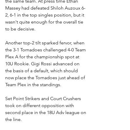
the same team. At press time Ethan 
Massey had defeated Shiloh Auzoux 6-
2, 6-1 in the top singles position, but it 
wasn't quite enough for the overall tie 
to be decisive. 
Another top-2 tilt sparked fervor, when 
the 3-1 Tornadoes challenged 4-0 Team 
Plex A for the championship spot at 
10U Rookie. Gigi Rossi advanced on 
the basis of a default, which should 
now place the Tornadoes just ahead of 
Team Plex in the standings.
Set Point Strikers and Court Crushers 
took on different opposition with 
second place in the 18U Adv league on 
the line.