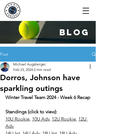
blog
Post
Michael Augsberger
Feb 23, 2024
2 min read
Dorros, Johnson have
sparkling outings
Winter Travel Team 2024 - Week 6 Recap
Standings (click to view): 
10U 
Rookie
, 
10U Adv
, 
12U Rookie
, 
12U 
Adv
14U Int
, 
1
4U Adv
, 
18U Int
, 
18U Adv