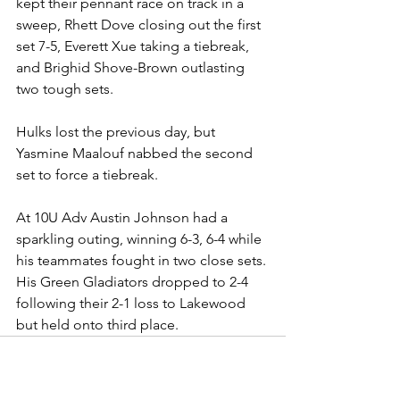
kept their pennant race on track in a 
sweep, Rhett Dove closing out the first 
set 7-5, Everett Xue taking a tiebreak, 
and Brighid Shove-Brown outlasting 
two tough sets.
Hulks lost the previous day, but 
Yasmine Maalouf nabbed the second 
set to force a tiebreak.
At 10U Adv Austin Johnson had a 
sparkling outing, winning 6-3, 6-4 while 
his teammates fought in two close sets. 
His Green Gladiators dropped to 2-4 
following their 2-1 loss to Lakewood 
but held onto third place. 