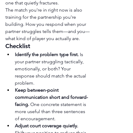
one that quietly fractures.
The match you're in right now is also 
training for the partnership you're 
building. How you respond when your 
partner struggles tells them—and you—
what kind of player you actually are.
Checklist
Identify the problem type first.
 Is 
your partner struggling tactically, 
emotionally, or both? Your 
response should match the actual 
problem.
Keep between-point 
communication short and forward-
facing.
 One concrete statement is 
more useful than three sentences 
of encouragement.
Adjust court coverage quietly.
Shift your position to reduce their 