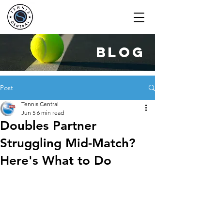
blog
Post
Tennis Central
Jun 5
6 min read
Doubles Partner
Struggling Mid-Match?
Here's What to Do