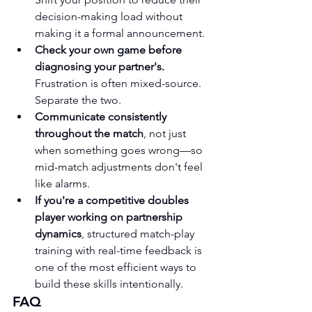
decision-making load without 
making it a formal announcement.
Check your own game before 
diagnosing your partner's.
Frustration is often mixed-source. 
Separate the two.
Communicate consistently 
throughout the match
, not just 
when something goes wrong—so 
mid-match adjustments don't feel 
like alarms.
If you're a competitive doubles 
player working on partnership 
dynamics
, structured match-play 
training with real-time feedback is 
one of the most efficient ways to 
build these skills intentionally.
FAQ