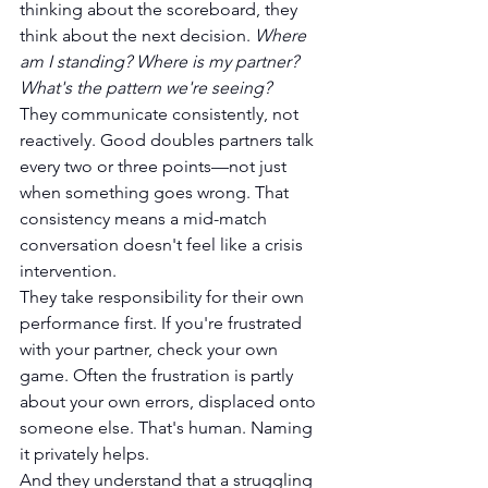
thinking about the scoreboard, they 
think about the next decision. 
Where 
am I standing? Where is my partner? 
What's the pattern we're seeing?
They communicate consistently, not 
reactively. Good doubles partners talk 
every two or three points—not just 
when something goes wrong. That 
consistency means a mid-match 
conversation doesn't feel like a crisis 
intervention.
They take responsibility for their own 
performance first. If you're frustrated 
with your partner, check your own 
game. Often the frustration is partly 
about your own errors, displaced onto 
someone else. That's human. Naming 
it privately helps.
And they understand that a struggling 