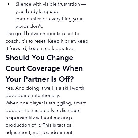
Silence with visible frustration — 
your body language 
communicates everything your 
words don't.
The goal between points is not to 
coach. It's to reset. Keep it brief, keep 
it forward, keep it collaborative.
Should You Change 
Court Coverage When 
Your Partner Is Off?
Yes. And doing it well is a skill worth 
developing intentionally.
When one player is struggling, smart 
doubles teams quietly redistribute 
responsibility without making a 
production of it. This is tactical 
adjustment, not abandonment.