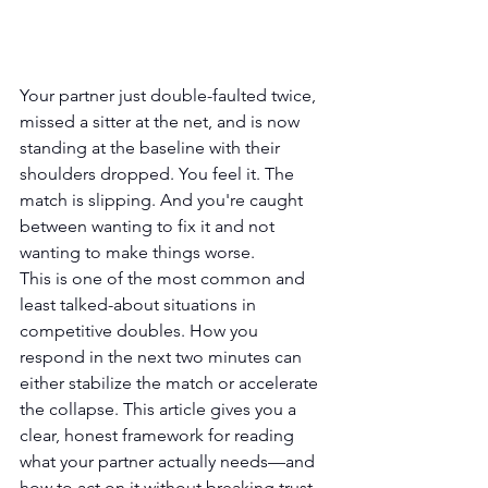
Your partner just double-faulted twice, 
missed a sitter at the net, and is now 
standing at the baseline with their 
shoulders dropped. You feel it. The 
match is slipping. And you're caught 
between wanting to fix it and not 
wanting to make things worse.
This is one of the most common and 
least talked-about situations in 
competitive doubles. How you 
respond in the next two minutes can 
either stabilize the match or accelerate 
the collapse. This article gives you a 
clear, honest framework for reading 
what your partner actually needs—and 
how to act on it without breaking trust 