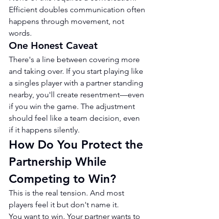
Efficient doubles communication often 
happens through movement, not 
words.
One Honest Caveat
There's a line between covering more 
and taking over. If you start playing like 
a singles player with a partner standing 
nearby, you'll create resentment—even 
if you win the game. The adjustment 
should feel like a team decision, even 
if it happens silently.
How Do You Protect the 
Partnership While 
Competing to Win?
This is the real tension. And most 
players feel it but don't name it.
You want to win. Your partner wants to 