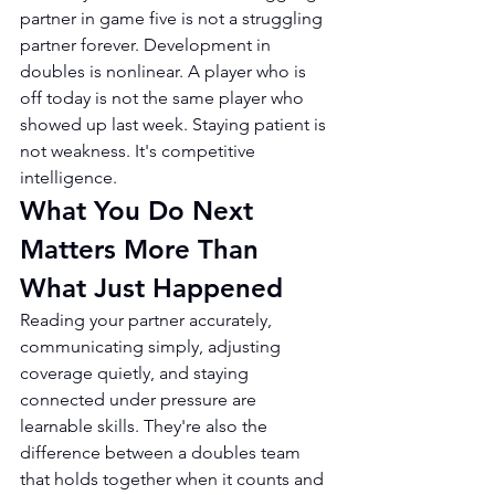
partner in game five is not a struggling 
partner forever. Development in 
doubles is nonlinear. A player who is 
off today is not the same player who 
showed up last week. Staying patient is 
not weakness. It's competitive 
intelligence.
What You Do Next 
Matters More Than 
What Just Happened
Reading your partner accurately, 
communicating simply, adjusting 
coverage quietly, and staying 
connected under pressure are 
learnable skills. They're also the 
difference between a doubles team 
that holds together when it counts and 