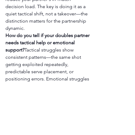
decision load. The key is doing it as a 
quiet tactical shift, not a takeover—the 
distinction matters for the partnership 
dynamic.
How do you tell if your doubles partner 
needs tactical help or emotional 
support?
Tactical struggles show 
consistent patterns—the same shot 
getting exploited repeatedly, 
predictable serve placement, or 
positioning errors. Emotional struggles 
look scattered—random errors, 
changed body language, over-
apologizing. Applying tactical advice 
to an emotional problem usually 
makes things worse by adding 
cognitive load at the wrong moment.
Why does trying to help a struggling 