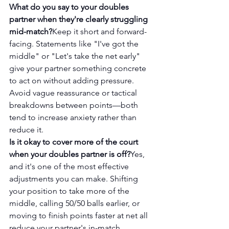
What do you say to your doubles 
partner when they're clearly struggling 
mid-match?
Keep it short and forward-
facing. Statements like "I've got the 
middle" or "Let's take the net early" 
give your partner something concrete 
to act on without adding pressure. 
Avoid vague reassurance or tactical 
breakdowns between points—both 
tend to increase anxiety rather than 
reduce it.
Is it okay to cover more of the court 
when your doubles partner is off?
Yes, 
and it's one of the most effective 
adjustments you can make. Shifting 
your position to take more of the 
middle, calling 50/50 balls earlier, or 
moving to finish points faster at net all 
reduce your partner's in-match 