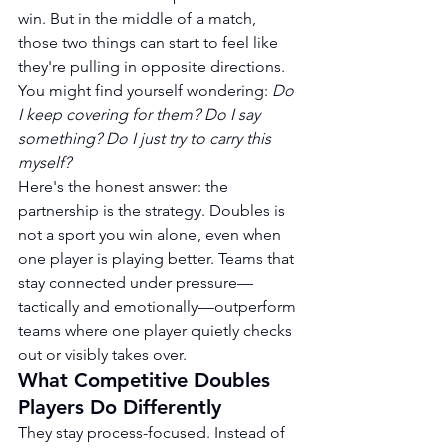
win. But in the middle of a match, 
those two things can start to feel like 
they're pulling in opposite directions. 
You might find yourself wondering: 
Do 
I keep covering for them? Do I say 
something? Do I just try to carry this 
myself?
Here's the honest answer: the 
partnership is the strategy. Doubles is 
not a sport you win alone, even when 
one player is playing better. Teams that 
stay connected under pressure—
tactically and emotionally—outperform 
teams where one player quietly checks 
out or visibly takes over.
What Competitive Doubles 
Players Do Differently
They stay process-focused. Instead of 