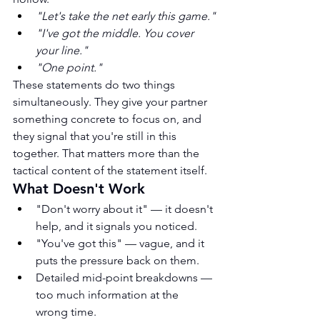
"Let's take the net early this game."
"I've got the middle. You cover 
your line."
"One point."
These statements do two things 
simultaneously. They give your partner 
something concrete to focus on, and 
they signal that you're still in this 
together. That matters more than the 
tactical content of the statement itself.
What Doesn't Work
"Don't worry about it" — it doesn't 
help, and it signals you noticed.
"You've got this" — vague, and it 
puts the pressure back on them.
Detailed mid-point breakdowns — 
too much information at the 
wrong time.