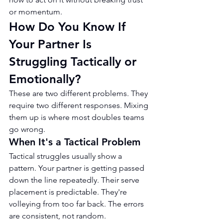
or momentum.
How Do You Know If 
Your Partner Is 
Struggling Tactically or 
Emotionally?
These are two different problems. They 
require two different responses. Mixing 
them up is where most doubles teams 
go wrong.
When It's a Tactical Problem
Tactical struggles usually show a 
pattern. Your partner is getting passed 
down the line repeatedly. Their serve 
placement is predictable. They're 
volleying from too far back. The errors 
are consistent, not random.