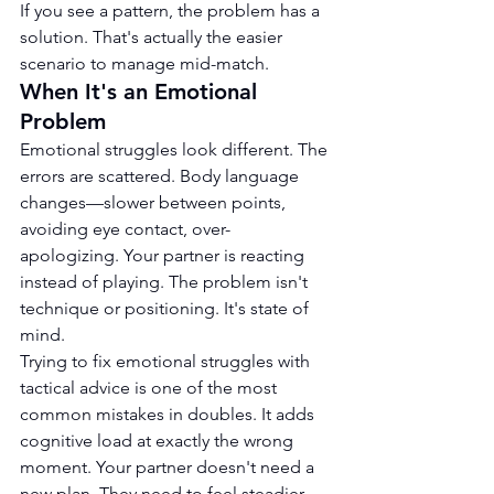
If you see a pattern, the problem has a 
solution. That's actually the easier 
scenario to manage mid-match.
When It's an Emotional 
Problem
Emotional struggles look different. The 
errors are scattered. Body language 
changes—slower between points, 
avoiding eye contact, over-
apologizing. Your partner is reacting 
instead of playing. The problem isn't 
technique or positioning. It's state of 
mind.
Trying to fix emotional struggles with 
tactical advice is one of the most 
common mistakes in doubles. It adds 
cognitive load at exactly the wrong 
moment. Your partner doesn't need a 
new plan. They need to feel steadier.