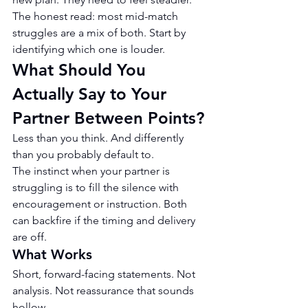
The honest read: most mid-match 
struggles are a mix of both. Start by 
identifying which one is louder.
What Should You 
Actually Say to Your 
Partner Between Points?
Less than you think. And differently 
than you probably default to.
The instinct when your partner is 
struggling is to fill the silence with 
encouragement or instruction. Both 
can backfire if the timing and delivery 
are off.
What Works
Short, forward-facing statements. Not 
analysis. Not reassurance that sounds 
hollow.