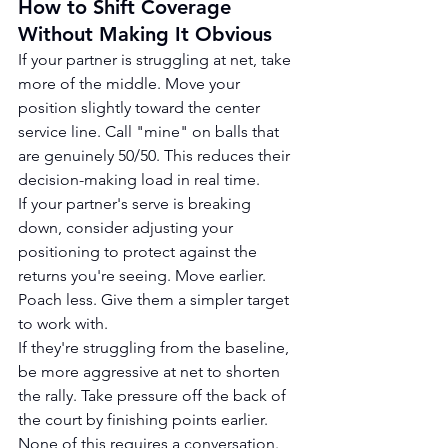
How to Shift Coverage 
Without Making It Obvious
If your partner is struggling at net, take 
more of the middle. Move your 
position slightly toward the center 
service line. Call "mine" on balls that 
are genuinely 50/50. This reduces their 
decision-making load in real time.
If your partner's serve is breaking 
down, consider adjusting your 
positioning to protect against the 
returns you're seeing. Move earlier. 
Poach less. Give them a simpler target 
to work with.
If they're struggling from the baseline, 
be more aggressive at net to shorten 
the rally. Take pressure off the back of 
the court by finishing points earlier.
None of this requires a conversation. 