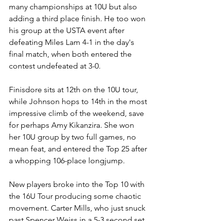
many championships at 10U but also 
adding a third place finish. He too won 
his group at the USTA event after 
defeating Miles Lam 4-1 in the day's 
final match, when both entered the 
contest undefeated at 3-0.
Finisdore sits at 12th on the 10U tour, 
while Johnson hops to 14th in the most 
impressive climb of the weekend, save 
for perhaps Amy Kikanzira. She won 
her 10U group by two full games, no 
mean feat, and entered the Top 25 after 
a whopping 106-place longjump.
New players broke into the Top 10 with 
the 16U Tour producing some chaotic 
movement. Carter Mills, who just snuck 
past Spencer Weiss in a 5-3 second set 