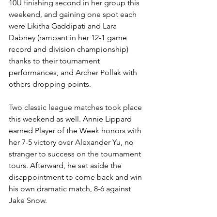
10U finishing second in her group this 
weekend, and gaining one spot each 
were Likitha Gaddipati and Lara 
Dabney (rampant in her 12-1 game 
record and division championship) 
thanks to their tournament 
performances, and Archer Pollak with 
others dropping points.
Two classic league matches took place 
this weekend as well. Annie Lippard 
earned Player of the Week honors with 
her 7-5 victory over Alexander Yu, no 
stranger to success on the tournament 
tours. Afterward, he set aside the 
disappointment to come back and win 
his own dramatic match, 8-6 against 
Jake Snow.