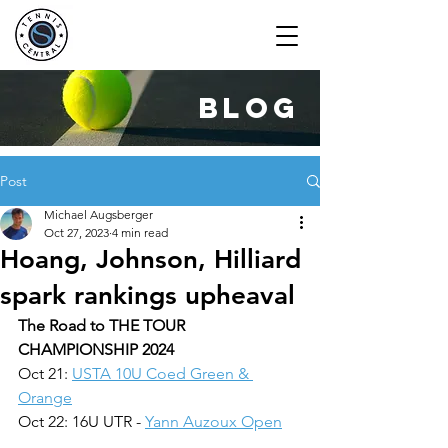
blog
Post
Michael Augsberger
Oct 27, 2023
4 min read
Hoang, Johnson, Hilliard
spark rankings upheaval
The Road to THE TOUR 
CHAMPIONSHIP 2024
Oct 21: 
USTA 10U Coed Green & 
Orange
Oct 22: 16U UTR - 
Yann Auzoux Open