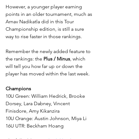
However, a younger player earning 
points in an older tournament, much as 
Arnav Nadikatla did in this Tour 
Championship edition, is still a sure 
way to rise faster in those rankings.
Remember the newly added feature to 
the rankings: the 
Plus / Minus
, which 
will tell you how far up or down the 
player has moved within the last week.
Champions
10U Green: William Hedrick, Brooke 
Dorsey, Lara Dabney, Vincent 
Finisdore, Amy Kikanzira
10U Orange: Austin Johnson, Miya Li
16U UTR: Beckham Hoang