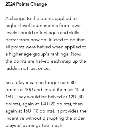
2024 Points Change
A change to the points applied to 
higher-level tournaments from lower 
levels should reflect ages and skills 
better from now on. It used to be that 
all points were halved when applied to 
a higher age group's rankings. Now, 
the points are halved each step up the 
ladder, not just once. 
So a player can no longer earn 80 
points at 10U and count them as 40 at 
16U. They would be halved at 12U (40 
points), again at 14U (20 points), then 
again at 16U (10 points). It provides the 
incentive without disrupting the older 
players' earnings too much. 