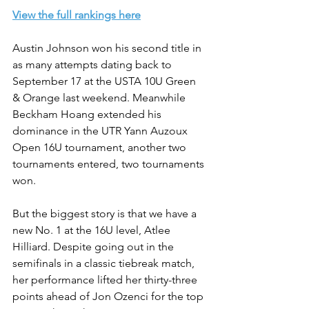
View the full rankings here
Austin Johnson won his second title in 
as many attempts dating back to 
September 17 at the USTA 10U Green 
& Orange last weekend. Meanwhile 
Beckham Hoang extended his 
dominance in the UTR Yann Auzoux 
Open 16U tournament, another two 
tournaments entered, two tournaments 
won.
But the biggest story is that we have a 
new No. 1 at the 16U level, Atlee 
Hilliard. Despite going out in the 
semifinals in a classic tiebreak match, 
her performance lifted her thirty-three 
points ahead of Jon Ozenci for the top 