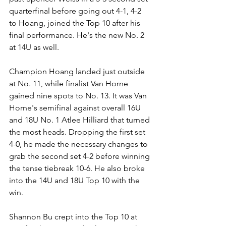
quarterfinal before going out 4-1, 4-2 
to Hoang, joined the Top 10 after his 
final performance. He's the new No. 2 
at 14U as well.
Champion Hoang landed just outside 
at No. 11, while finalist Van Horne 
gained nine spots to No. 13. It was Van 
Horne's semifinal against overall 16U 
and 18U No. 1 Atlee Hilliard that turned 
the most heads. Dropping the first set 
4-0, he made the necessary changes to 
grab the second set 4-2 before winning 
the tense tiebreak 10-6. He also broke 
into the 14U and 18U Top 10 with the 
win.
Shannon Bu crept into the Top 10 at 