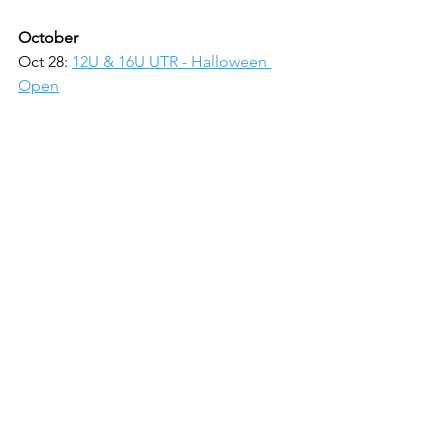
October
Oct 28: 
12U & 16U UTR - Halloween 
Open
November
Nov 4: 
12U UTR - Sweet Spotter Classic
Nov 5: 
USTA Coed 10U Orange & 
Green, 12U Green
Nov 11: 
10U UTR - Tennis Central 
Foundation Cup
Nov 12: 
USTA L7 Boys & Girls 14U 
Waterfall
Nov 18: 
USTA L7 Boys & Girls 12U & 
16U Waterfall
Nov 19: 
16U UTR - Tenniscentral.us Cup
December
Dec 3:
Coed 10U Orange & Green,12U 