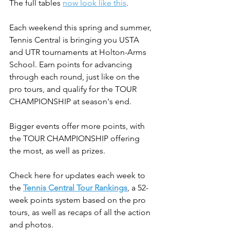
The full tables 
now look like this
.
Each weekend this spring and summer, 
Tennis Central is bringing you USTA 
and UTR tournaments at Holton-Arms 
School. Earn points for advancing 
through each round, just like on the 
pro tours, and qualify for the TOUR 
CHAMPIONSHIP at season's end.
Bigger events offer more points, with 
the TOUR CHAMPIONSHIP offering 
the most, as well as prizes.
Check here for updates each week to 
the 
Tennis Central Tour Rankings
, a 52-
week points system based on the pro 
tours, as well as recaps of all the action 
and photos.