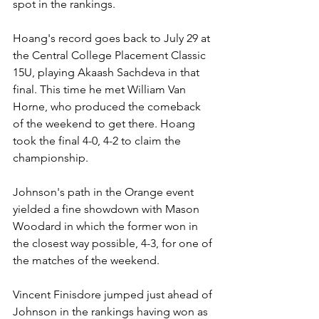
spot in the rankings.
Hoang's record goes back to July 29 at 
the Central College Placement Classic 
15U, playing Akaash Sachdeva in that 
final. This time he met William Van 
Horne, who produced the comeback 
of the weekend to get there. Hoang 
took the final 4-0, 4-2 to claim the 
championship.
Johnson's path in the Orange event 
yielded a fine showdown with Mason 
Woodard in which the former won in 
the closest way possible, 4-3, for one of 
the matches of the weekend.
Vincent Finisdore jumped just ahead of 
Johnson in the rankings having won as 