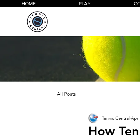
HOME
PLAY
C
All Posts
Tennis Central
Apr 
How Tenn