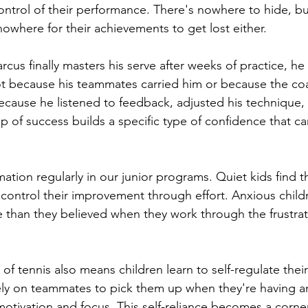
ontrol of their performance. There's nowhere to hide, b
nowhere for their achievements to get lost either.
cus finally masters his serve after weeks of practice, he
t because his teammates carried him or because the co
 because he listened to feedback, adjusted his technique,
p of success builds a specific type of confidence that car
ation regularly in our junior programs. Quiet kids find t
n control their improvement through effort. Anxious child
 than they believed when they work through the frustrati
 of tennis also means children learn to self-regulate the
ely on teammates to pick them up when they're having a
motivation and focus. This self-reliance becomes a corner