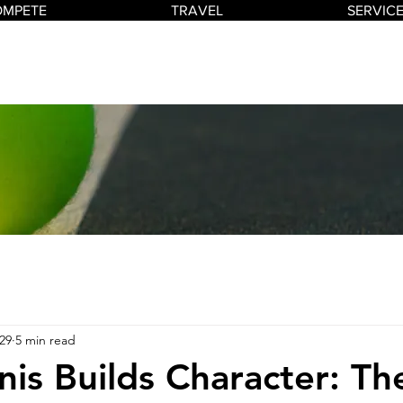
OMPETE
TRAVEL
SERVIC
29
5 min read
is Builds Character: The