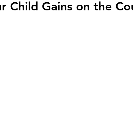
ur Child Gains on the Co