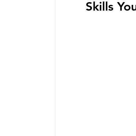
Skills Yo