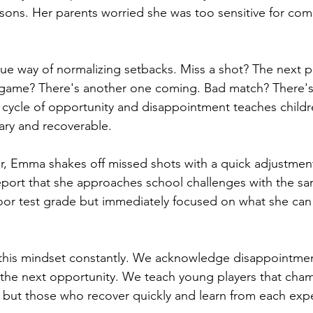
ssons. Her parents worried she was too sensitive for com
que way of normalizing setbacks. Miss a shot? The next po
 game? There's another one coming. Bad match? There's 
cycle of opportunity and disappointment teaches childr
ary and recoverable.
er, Emma shakes off missed shots with a quick adjustme
eport that she approaches school challenges with the s
or test grade but immediately focused on what she can d
his mindset constantly. We acknowledge disappointment
o the next opportunity. We teach young players that cham
, but those who recover quickly and learn from each exp