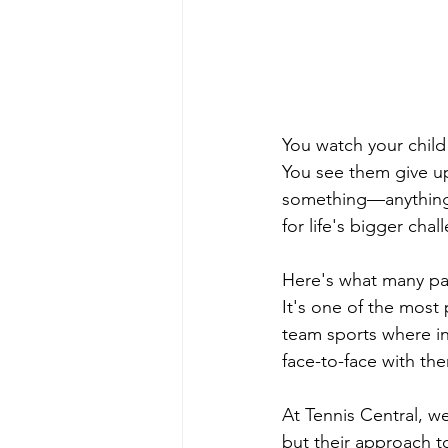
You watch your chil
You see them give u
something—anything—
for life's bigger chal
Here's what many par
It's one of the most 
team sports where ind
face-to-face with the
At Tennis Central, w
but their approach t