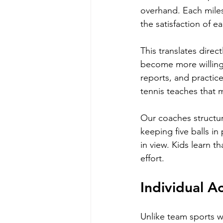
overhand. Each miles
the satisfaction of e
This translates direct
become more willing 
reports, and practic
tennis teaches that 
Our coaches structur
keeping five balls in
in view. Kids learn th
effort.
Individual A
Unlike team sports w