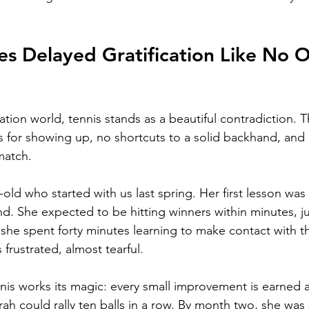
es Delayed Gratification Like No O
ication world, tennis stands as a beautiful contradiction. 
es for showing up, no shortcuts to a solid backhand, and
match.
-old who started with us last spring. Her first lesson wa
d. She expected to be hitting winners within minutes, jus
 she spent forty minutes learning to make contact with th
 frustrated, almost tearful.
nis works its magic: every small improvement is earned 
rah could rally ten balls in a row. By month two, she was 