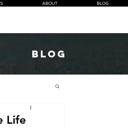
ES
ABOUT
BLOG
blog
 Life