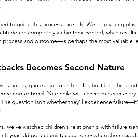
.
ned to guide this process carefully. We help young play
attitude are completely within their control, while results w
 process and outcome—is perhaps the most valuable le
tbacks Becomes Second Nature
oses points, games, and matches. It's built into the sport'
ence non-optional. Your child will face setbacks in every 
The question isn't whether they'll experience failure—it'
t.
s, we've watched children's relationship with failure tra
 8-year-old perfectionist, used to cry when she missed 