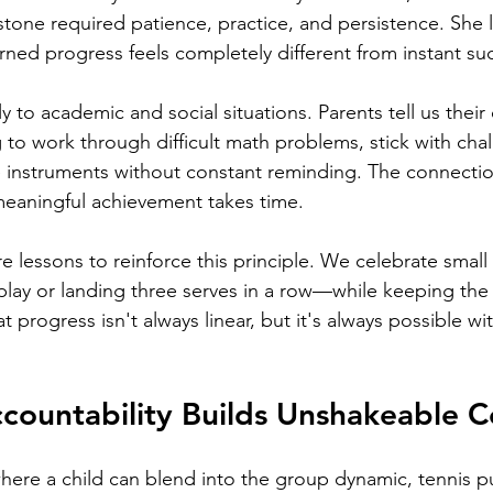
tone required patience, practice, and persistence. She 
arned progress feels completely different from instant su
ly to academic and social situations. Parents tell us their 
to work through difficult math problems, stick with cha
e instruments without constant reminding. The connection
meaningful achievement takes time.
e lessons to reinforce this principle. We celebrate small
 play or landing three serves in a row—while keeping the
at progress isn't always linear, but it's always possible wi
ccountability Builds Unshakeable 
here a child can blend into the group dynamic, tennis p