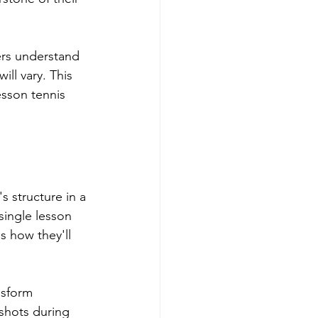
ers understand 
ill vary. This 
sson tennis 
s structure in a 
single lesson 
s how they'll 
nsform 
shots during 