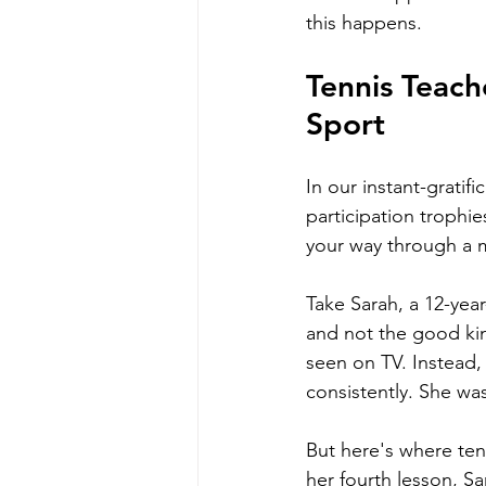
this happens.
Tennis Teach
Sport
In our instant-gratif
participation trophi
your way through a 
Take Sarah, a 12-year
and not the good kin
seen on TV. Instead,
consistently. She was
But here's where ten
her fourth lesson, Sa