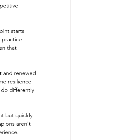
petitive 
int starts 
practice 
en that 
nt and renewed 
ame resilience—
o differently 
 but quickly 
pions aren't 
erience.