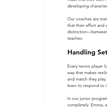
developing character
Our coaches are trai
that their effort and 
distinction—between
teaches.
Handling Se
Every tennis player l
way that makes resili
and match they play. 
learn to respond to i
In our junior program
completely. Emma, an