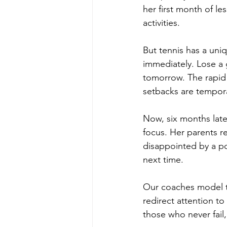
her first month of le
activities.
But tennis has a uni
immediately. Lose a
tomorrow. The rapid 
setbacks are tempor
Now, six months lat
focus. Her parents r
disappointed by a po
next time.
Our coaches model t
redirect attention t
those who never fail