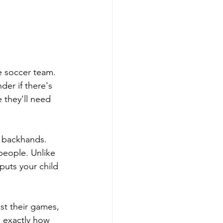
e soccer team. 
er if there's 
they'll need 
d backhands. 
people. Unlike 
puts your child 
st their games, 
 exactly how 