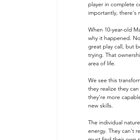
player in complete c
importantly, there's 
When 10-year-old Mar
why it happened. No
great play call, but
trying. That ownershi
area of life.
We see this transform
they realize they ca
they're more capable
new skills.
The individual nature
energy. They can't r
must find their own 