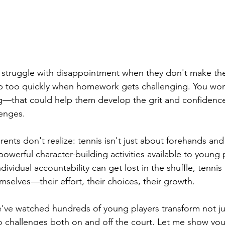
d struggle with disappointment when they don't make th
p too quickly when homework gets challenging. You wond
that could help them develop the grit and confidence 
lenges.
ents don't realize: tennis isn't just about forehands an
powerful character-building activities available to young 
ividual accountability can get lost in the shuffle, tennis 
mselves—their effort, their choices, their growth.
e've watched hundreds of young players transform not ju
o challenges both on and off the court. Let me show you