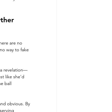
ther 
There are no 
 no way to fake 
s a revelation—
t like she'd 
e ball 
and obvious. By 
serving 