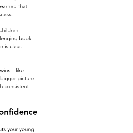
learned that 
ccess.
children 
llenging book 
 is clear: 
 wins—like 
 bigger picture 
th consistent 
Confidence
uts your young 