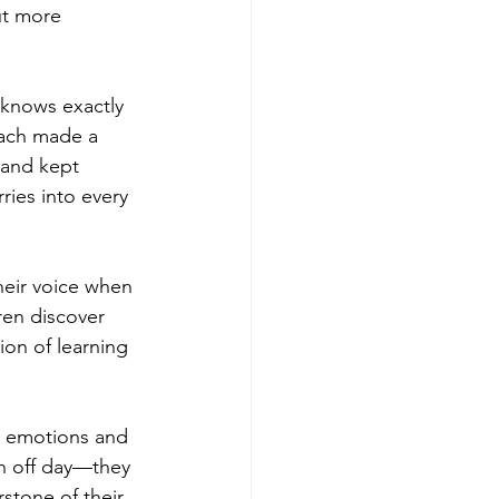
ut more 
 knows exactly 
ach made a 
 and kept 
ries into every 
heir voice when 
ren discover 
on of learning 
ir emotions and 
n off day—they 
stone of their 