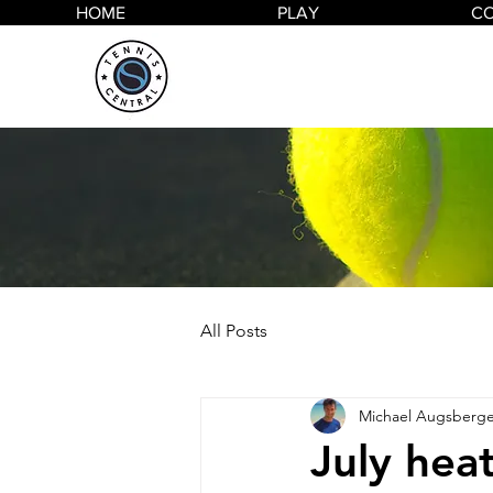
HOME
PLAY
C
All Posts
Michael Augsberge
July he