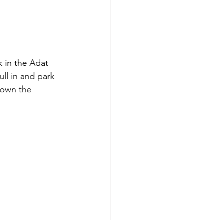
 in the Adat 
ll in and park 
down the 