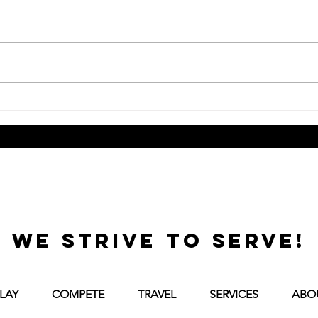
How Is Training at Tennis
What
Central Different from a
When
Recreational Club Program?
to C
we strive to serve!
LAY
COMPETE
TRAVEL
SERVICES
ABO