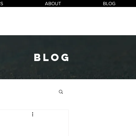
ES
ABOUT
BLOG
blog