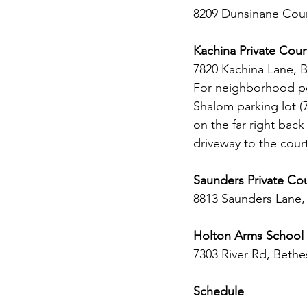
8209 Dunsinane Cour
Kachina Private Cour
7820 Kachina Lane, 
For neighborhood pea
Shalom parking lot (
on the far right bac
driveway to the cour
Saunders Private Co
8813 Saunders Lane
Holton Arms School
7303 River Rd, Beth
Schedule