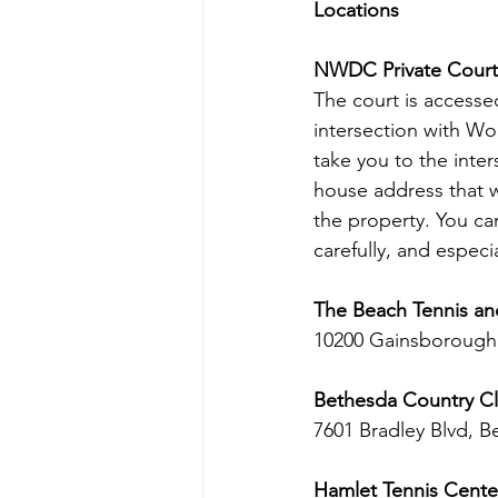
Locations
NWDC Private Court
The court is accessed
intersection with Wo
take you to the inter
house address that wi
the property. You can
carefully, and especi
The Beach Tennis an
10200 Gainsborough
Bethesda Country Cl
7601 Bradley Blvd, B
Hamlet Tennis Cente