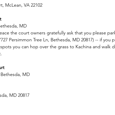
t, McLean, VA 22102  
t 
Bethesda, MD 
ce the court owners gratefully ask that you please park
7727 Persimmon Tree Ln, Bethesda, MD 20817) -- if you pu
k spots you can hop over the grass to Kachina and walk 
t.
urt
, Bethesda, MD
esda, MD 20817