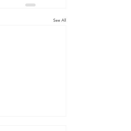
See All