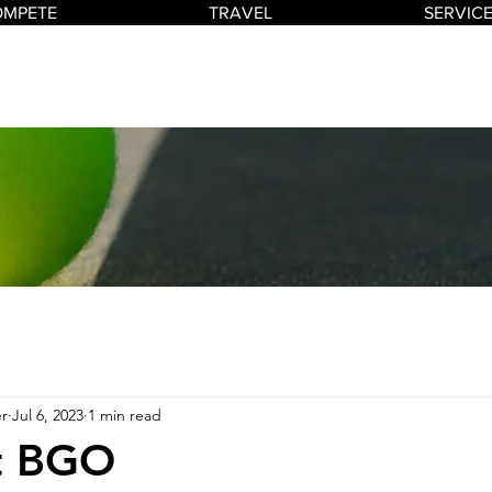
OMPETE
TRAVEL
SERVIC
r
Jul 6, 2023
1 min read
at BGO