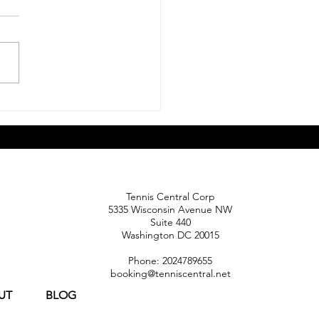
 Should Parents Expect
 Their Child Transitions
ompetitive Tennis?
Tennis Central Corp
5335 Wisconsin Avenue NW
Suite 440
Washington DC 20015
Phone: 2024789655
booking@tenniscentral.net
UT
BLOG