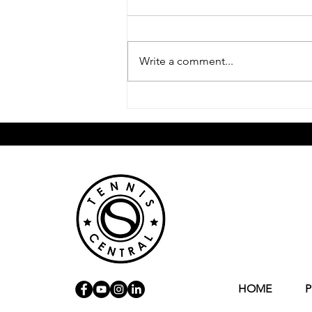
Write a comment...
How Do I Balance School,
Other Sports, and Tennis for
My Kid?
HOME
P