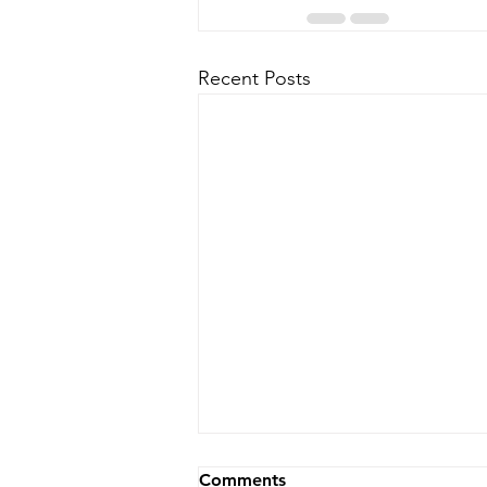
Recent Posts
Comments