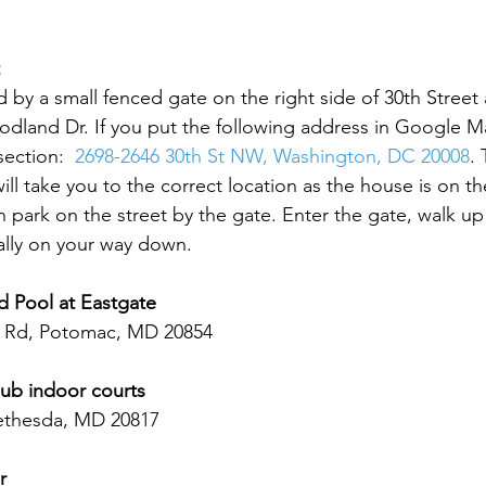
 by a small fenced gate on the right side of 30th Street 
odland Dr. If you put the following address in Google Ma
section:  
2698-2646 30th St NW, Washington, DC 20008
. 
ll take you to the correct location as the house is on th
 park on the street by the gate. Enter the gate, walk up t
ally on your way down.  
d Pool at Eastgate
 Rd, Potomac, MD 20854
ub indoor courts 
ethesda, MD 20817  
r