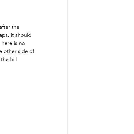
after the 
ps, it should 
There is no 
e other side of 
he hill 