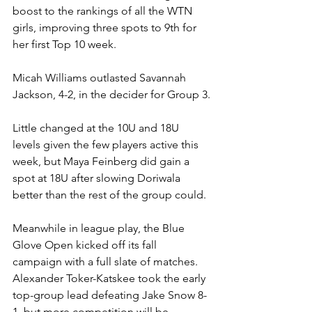
boost to the rankings of all the WTN 
girls, improving three spots to 9th for 
her first Top 10 week.
Micah Williams outlasted Savannah 
Jackson, 4-2, in the decider for Group 3.
Little changed at the 10U and 18U 
levels given the few players active this 
week, but Maya Feinberg did gain a 
spot at 18U after slowing Doriwala 
better than the rest of the group could.
Meanwhile in league play, the Blue 
Glove Open kicked off its fall 
campaign with a full slate of matches. 
Alexander Toker-Katskee took the early 
top-group lead defeating Jake Snow 8-
1, but more competition will be 