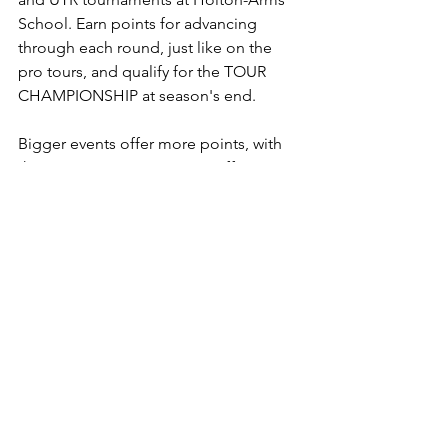
School. Earn points for advancing 
through each round, just like on the 
pro tours, and qualify for the TOUR 
CHAMPIONSHIP at season's end.
Bigger events offer more points, with 
the TOUR CHAMPIONSHIP offering 
the most, as well as prizes.
Check here for updates each week to 
the 
Tennis Central Tour Rankings
, a 52-
week points system based on the pro 
tours, as well as recaps of all the action 
and photos.
October
Oct 15: 
USTA 10U Coed Green & 
Orange