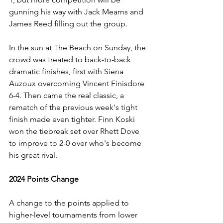
gunning his way with Jack Mearns and 
James Reed filling out the group.
In the sun at The Beach on Sunday, the 
crowd was treated to back-to-back 
dramatic finishes, first with Siena 
Auzoux overcoming Vincent Finisdore 
6-4. Then came the real classic, a 
rematch of the previous week's tight 
finish made even tighter. Finn Koski 
won the tiebreak set over Rhett Dove 
to improve to 2-0 over who's become 
his great rival.
2024 Points Change
A change to the points applied to 
higher-level tournaments from lower 