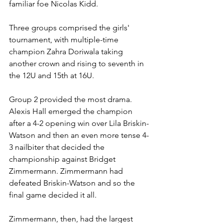
familiar foe Nicolas Kidd.
Three groups comprised the girls' 
tournament, with multiple-time 
champion Zahra Doriwala taking 
another crown and rising to seventh in 
the 12U and 15th at 16U. 
Group 2 provided the most drama. 
Alexis Hall emerged the champion 
after a 4-2 opening win over Lila Briskin-
Watson and then an even more tense 4-
3 nailbiter that decided the 
championship against Bridget 
Zimmermann. Zimmermann had 
defeated Briskin-Watson and so the 
final game decided it all.
Zimmermann, then, had the largest 