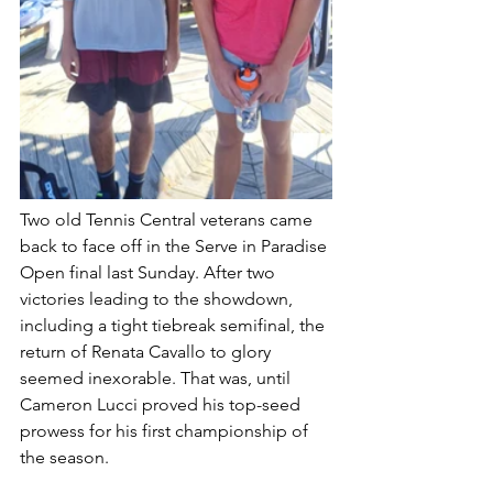
Two old Tennis Central veterans came 
back to face off in the Serve in Paradise 
Open final last Sunday. After two 
victories leading to the showdown, 
including a tight tiebreak semifinal, the 
return of Renata Cavallo to glory 
seemed inexorable. That was, until 
Cameron Lucci proved his top-seed 
prowess for his first championship of 
the season.