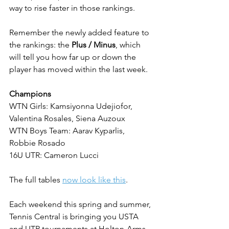
way to rise faster in those rankings.
Remember the newly added feature to 
the rankings: the 
Plus / Minus
, which 
will tell you how far up or down the 
player has moved within the last week.
Champions
WTN Girls: Kamsiyonna Udejiofor, 
Valentina Rosales, Siena Auzoux
WTN Boys Team: Aarav Kyparlis, 
Robbie Rosado
16U UTR: Cameron Lucci
The full tables 
now look like this
.
Each weekend this spring and summer, 
Tennis Central is bringing you USTA 
and UTR tournaments at Holton-Arms 