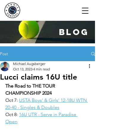
blog
Post
Michael Augsberger
Oct 13, 2023
4 min read
Lucci claims 16U title
The Road to THE TOUR 
CHAMPIONSHIP 2024
Oct 7: 
USTA Boys' & Girls' 12-18U WTN 
20-40 - Singles & Doubles
Oct 8: 
16U UTR - Serve in Paradise 
Open