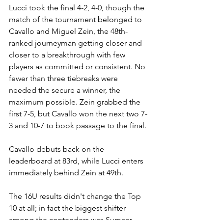
Lucci took the final 4-2, 4-0, though the 
match of the tournament belonged to 
Cavallo and Miguel Zein, the 48th-
ranked journeyman getting closer and 
closer to a breakthrough with few 
players as committed or consistent. No 
fewer than three tiebreaks were 
needed the secure a winner, the 
maximum possible. Zein grabbed the 
first 7-5, but Cavallo won the next two 7-
3 and 10-7 to book passage to the final.
Cavallo debuts back on the 
leaderboard at 83rd, while Lucci enters 
immediately behind Zein at 49th.
The 16U results didn't change the Top 
10 at all; in fact the biggest shifter 
among the contenders was Sumaer 