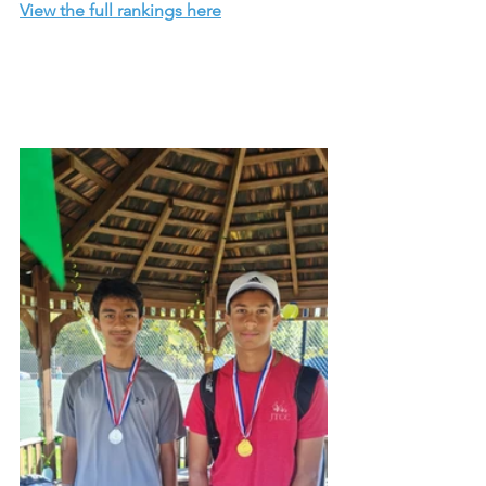
View the full rankings here