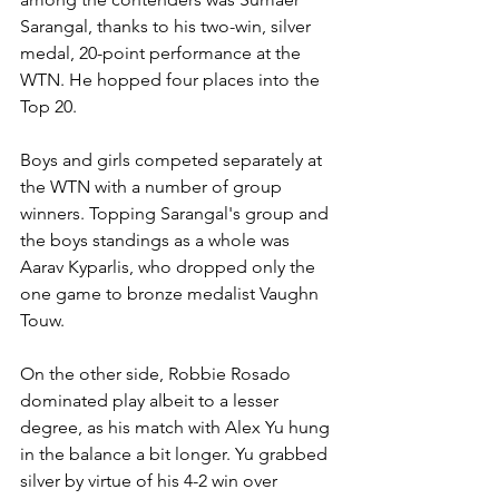
Sarangal, thanks to his two-win, silver 
medal, 20-point performance at the 
WTN. He hopped four places into the 
Top 20.
Boys and girls competed separately at 
the WTN with a number of group 
winners. Topping Sarangal's group and 
the boys standings as a whole was 
Aarav Kyparlis, who dropped only the 
one game to bronze medalist Vaughn 
Touw.
On the other side, Robbie Rosado 
dominated play albeit to a lesser 
degree, as his match with Alex Yu hung 
in the balance a bit longer. Yu grabbed 
silver by virtue of his 4-2 win over 