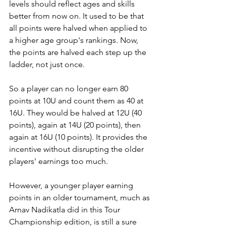
levels should reflect ages and skills 
better from now on. It used to be that 
all points were halved when applied to 
a higher age group's rankings. Now, 
the points are halved each step up the 
ladder, not just once. 
So a player can no longer earn 80 
points at 10U and count them as 40 at 
16U. They would be halved at 12U (40 
points), again at 14U (20 points), then 
again at 16U (10 points). It provides the 
incentive without disrupting the older 
players' earnings too much. 
However, a younger player earning 
points in an older tournament, much as 
Arnav Nadikatla did in this Tour 
Championship edition, is still a sure 