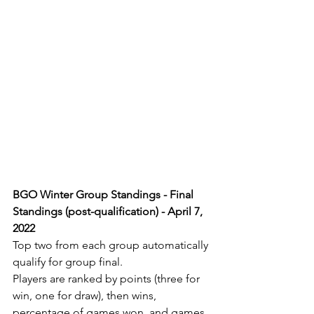
BGO Winter Group Standings - Final 
Standings (post-qualification) - April 7, 
2022
Top two from each group automatically 
qualify for group final.
Players are ranked by points (three for 
win, one for draw), then wins, 
percentage of games won, and games 