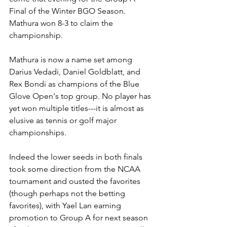
Final of the Winter BGO Season. 
Mathura won 8-3 to claim the 
championship. 
Mathura is now a name set among 
Darius Vedadi, Daniel Goldblatt, and 
Rex Bondi as champions of the Blue 
Glove Open's top group. No player has 
yet won multiple titles---it is almost as 
elusive as tennis or golf major 
championships.
Indeed the lower seeds in both finals 
took some direction from the NCAA 
tournament and ousted the favorites 
(though perhaps not the betting 
favorites), with Yael Lan earning 
promotion to Group A for next season 