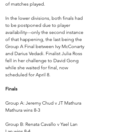
of matches played. 
In the lower divisions, both finals had 
to be postponed due to player 
availability---only the second instance 
of that happening, the last being the 
Group A Final between Ivy McConarty 
and Darius Vedadi. Finalist Julia Ross 
fell in her challenge to David Gong 
while she waited for final, now 
scheduled for April 8.
Finals
Group A: Jeremy Chud v JT Mathura
Mathura wins 8-3
Group B: Renata Cavallo v Yael Lan
Lan wins 8-4