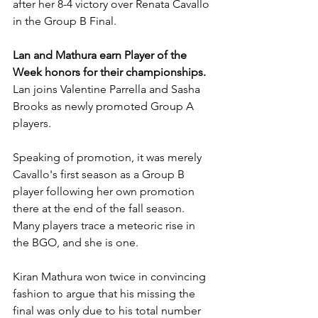
after her 8-4 victory over Renata Cavallo 
in the Group B Final. 
Lan and Mathura earn Player of the 
Week honors for their championships.
Lan joins Valentine Parrella and Sasha 
Brooks as newly promoted Group A 
players.
Speaking of promotion, it was merely 
Cavallo's first season as a Group B 
player following her own promotion 
there at the end of the fall season. 
Many players trace a meteoric rise in 
the BGO, and she is one.
Kiran Mathura won twice in convincing 
fashion to argue that his missing the 
final was only due to his total number 