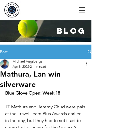
blog
Post
Michael Augsberger
Apr 8, 2022
2 min read
Mathura, Lan win
silverware
Blue Glove Open: Week 18
JT Mathura and Jeremy Chud were pals 
at the Travel Team Plus Awards earlier 
in the day, but they had to set it aside 
come that evening for the Group A 