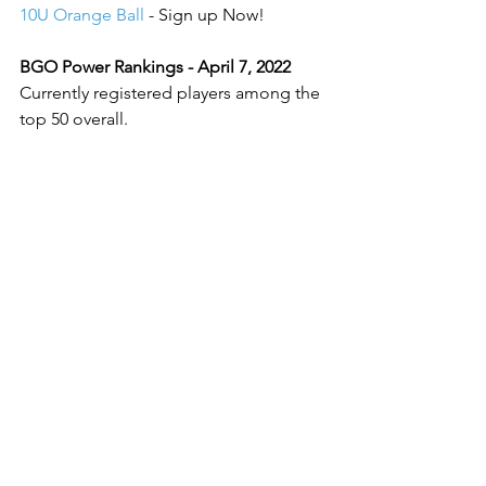
10U Orange Ball
 - Sign up Now!
BGO Power Rankings - April 7, 2022
Currently registered players among the 
top 50 overall.