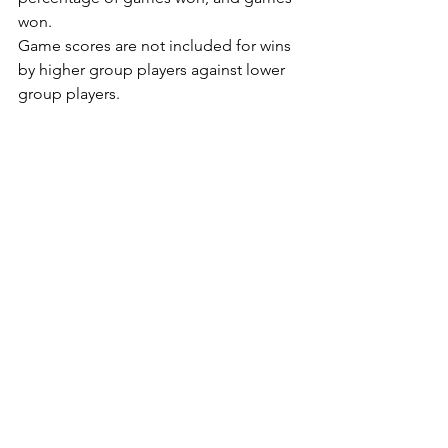
won.
Game scores are not included for wins 
by higher group players against lower 
group players.