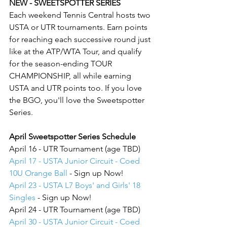
NEW - SWEETSPOTTER SERIES
Each weekend Tennis Central hosts two 
USTA or UTR tournaments. Earn points 
for reaching each successive round just 
like at the ATP/WTA Tour, and qualify 
for the season-ending TOUR 
CHAMPIONSHIP, all while earning 
USTA and UTR points too. If you love 
the BGO, you'll love the Sweetspotter 
Series.
April Sweetspotter Series Schedule
April 16 - UTR Tournament (age TBD)
April 17 - USTA Junior Circuit - Coed 
10U Orange Ball
 - Sign up Now!
April 23 - USTA L7 Boys' and Girls' 18 
Singles
 - Sign up Now!
April 24 - UTR Tournament (age TBD)
April 30 - USTA Junior Circuit - Coed 