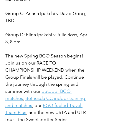
Group C: Ariana Ipakchi v David Gong, 
TBD
Group D: Elina Ipakchi v Julia Ross, Apr 
8, 8 pm
The new Spring BGO Season begins! 
Join us on our RACE TO 
CHAMPIONSHIP WEEKEND when the 
Group Finals will be played. Continue 
the journey through the spring and 
summer with our 
outdoor BGO 
matches
, 
Bethesda CC indoor training 
and matches
, our 
BGO-fueled Travel 
Team Plus
,
 and the new USTA and UTR 
tour---the Sweetspotter Series.