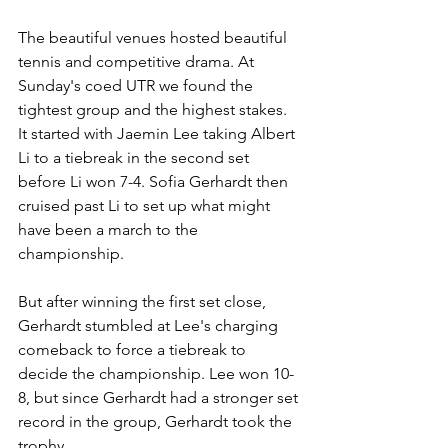
The beautiful venues hosted beautiful 
tennis and competitive drama. At 
Sunday's coed UTR we found the 
tightest group and the highest stakes. 
It started with Jaemin Lee taking Albert 
Li to a tiebreak in the second set 
before Li won 7-4. Sofia Gerhardt then 
cruised past Li to set up what might 
have been a march to the 
championship. 
But after winning the first set close, 
Gerhardt stumbled at Lee's charging 
comeback to force a tiebreak to 
decide the championship. Lee won 10-
8, but since Gerhardt had a stronger set 
record in the group, Gerhardt took the 
trophy. 