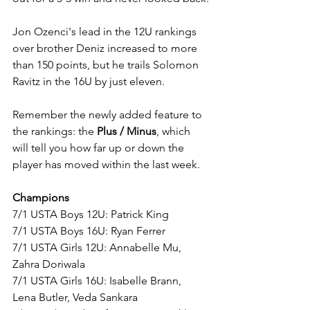
Jon Ozenci's lead in the 12U rankings 
over brother Deniz increased to more 
than 150 points, but he trails Solomon 
Ravitz in the 16U by just eleven. 
Remember the newly added feature to 
the rankings: the 
Plus / Minus
, which 
will tell you how far up or down the 
player has moved within the last week.
Champions
7/1 USTA Boys 12U: Patrick King
7/1 USTA Boys 16U: Ryan Ferrer
7/1 USTA Girls 12U: Annabelle Mu, 
Zahra Doriwala
7/1 USTA Girls 16U: Isabelle Brann, 
Lena Butler, Veda Sankara