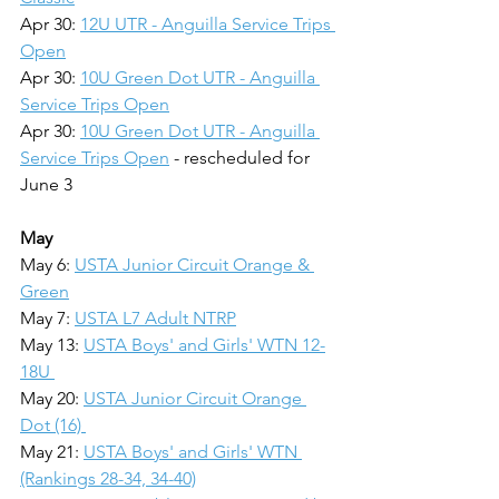
Apr 30: 
12U UTR - Anguilla Service Trips 
Open
Apr 30: 
10U Green Dot UTR - Anguilla 
Service Trips Open
Apr 30: 
10U Green Dot UTR - Anguilla 
Service Trips Open
 - rescheduled for 
June 3
May
May 6: 
USTA Junior Circuit Orange & 
Green
May 7: 
USTA L7 Adult NTRP
May 13: 
USTA Boys' and Girls' WTN 12-
18U 
May 20: 
USTA Junior Circuit Orange 
Dot (16) 
May 21: 
USTA Boys' and Girls' WTN 
(Rankings 28-34, 34-40)