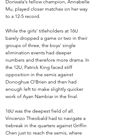
Doriwala's fellow champion, Annabelle 
Mu, played closer matches on her way 
to a 12-5 record.
While the girls' titleholders at 16U 
barely dropped a game or two in their 
groups of three, the boys' single 
elimination events had deeper 
numbers and therefore more drama. In 
the 12U, Patrick King faced stiff 
opposition in the semis against 
Donoghue O'Brien and then had 
enough left to make slightly quicker 
work of Ayan Nambiar in the final.
16U was the deepest field of all. 
Vincenzo Theobald had to navigate a 
tiebreak in the quarters against Griffin 
Chen just to reach the semis, where 