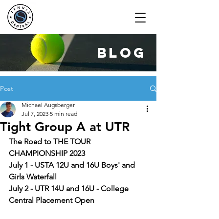
blog
Post
Michael Augsberger
Jul 7, 2023
5 min read
Tight Group A at UTR
The Road to THE TOUR 
CHAMPIONSHIP 2023
July 1 - USTA 12U and 16U Boys' and 
Girls Waterfall
July 2 - UTR 14U and 16U - College 
Central Placement Open