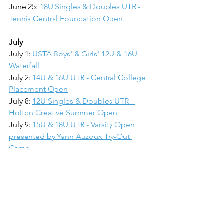
June 25: 
18U Singles & Doubles UTR - 
Tennis Central Foundation Open
July
July 1: 
USTA Boys' & Girls' 12U & 16U 
Waterfall
July 2: 
14U & 16U UTR - Central College 
Placement Open
July 8: 
12U Singles & Doubles UTR - 
Holton Creative Summer Open
July 9: 
15U & 18U UTR - Varsity Open 
presented by Yann Auzoux Try-Out 
Camp
July 15-16: Adult UTR / USTA - Tennis 
Central Open
July 16: 
USTA 10U Orange & 10U Green
July 22: 
10U & 14U UTR - BGO Cup
July 23: 18U Singles & Doubles UTR
July 29: 10U & 12U UTR