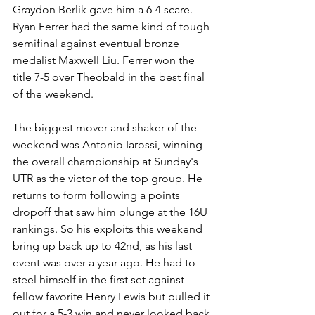
Graydon Berlik gave him a 6-4 scare. 
Ryan Ferrer had the same kind of tough 
semifinal against eventual bronze 
medalist Maxwell Liu. Ferrer won the 
title 7-5 over Theobald in the best final 
of the weekend.
The biggest mover and shaker of the 
weekend was Antonio Iarossi, winning 
the overall championship at Sunday's 
UTR as the victor of the top group. He 
returns to form following a points 
dropoff that saw him plunge at the 16U 
rankings. So his exploits this weekend 
bring up back up to 42nd, as his last 
event was over a year ago. He had to 
steel himself in the first set against 
fellow favorite Henry Lewis but pulled it 
out for a 5-3 win and never looked back.