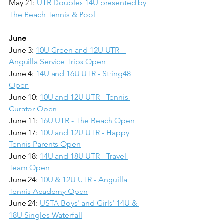
May 21: 
UTR Doubles 14U presented by 
The Beach Tennis & Pool
June
June 3: 
10U Green and 12U UTR - 
Anguilla Service Trips Open
June 4: 
14U and 16U UTR - String48 
Open
June 10: 
10U and 12U UTR - Tennis 
Curator Open
June 11: 
16U UTR - The Beach Open
June 17: 
10U and 12U UTR - Happy 
Tennis Parents Open
June 18: 
14U and 18U UTR - Travel 
Team Open
June 24: 
10U & 12U UTR - Anguilla 
Tennis Academy Open
June 24: 
USTA Boys' and Girls' 14U & 
18U Singles Waterfall