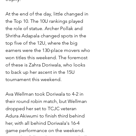
At the end of the day, little changed in 
the Top 10. The 10U rankings played 
the role of statue. Archer Pollak and 
Shritha Adapala changed spots in the 
top five of the 12U, where the big 
earners were the 130-place movers who 
won titles this weekend. The foremost 
of these is Zahra Doriwala, who looks 
to back up her ascent in the 15U 
tournament this weekend. 
Ava Wellman took Doriwala to 4-2 in 
their round robin match, but Wellman 
dropped her set to TCJC veteran 
Adura Akiwumi to finish third behind 
her, with all behind Doriwala's 16-4 
game performance on the weekend. 