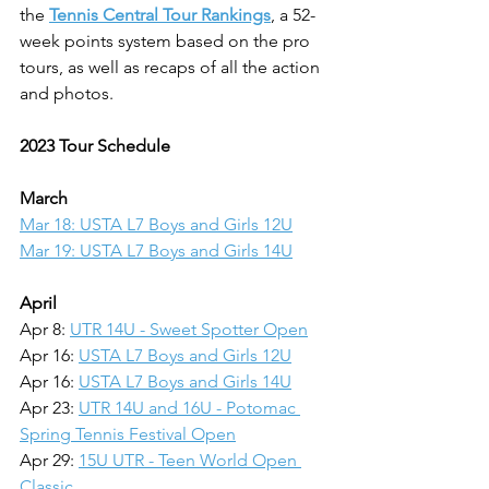
the 
Tennis Central Tour Rankings
, a 52-
week points system based on the pro 
tours, as well as recaps of all the action 
and photos.
2023 Tour Schedule
March
Mar 18: USTA L7 Boys and Girls 12U
Mar 19: USTA L7 Boys and Girls 14U
April
Apr 8: 
UTR 14U - Sweet Spotter Open
Apr 16: 
USTA L7 Boys and Girls 12U
Apr 16: 
USTA L7 Boys and Girls 14U
Apr 23: 
UTR 14U and 16U - Potomac 
Spring Tennis Festival Open
Apr 29: 
15U UTR - Teen World Open 
Classic