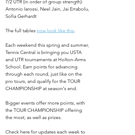
7/2 UTR (in order of group strength): 
Antonio Iarossi, Neel Jain, Jai Errabolu, 
Sofia Gerhardt
The full tables 
now look like this
.
Each weekend this spring and summer, 
Tennis Central is bringing you USTA 
and UTR tournaments at Holton-Arms 
School. Earn points for advancing 
through each round, just like on the 
pro tours, and qualify for the TOUR 
CHAMPIONSHIP at season's end.
Bigger events offer more points, with 
the TOUR CHAMPIONSHIP offering 
the most, as well as prizes.
Check here for updates each week to 