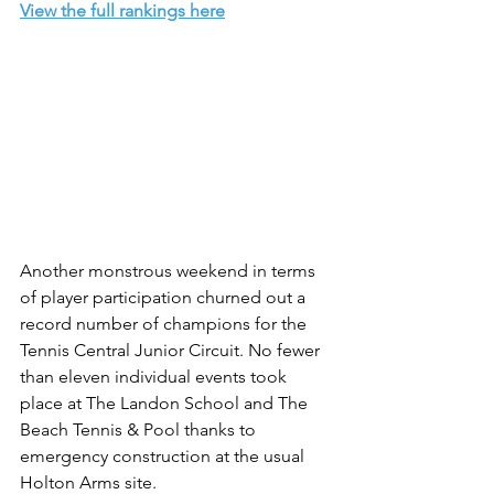
View the full rankings here
Another monstrous weekend in terms 
of player participation churned out a 
record number of champions for the 
Tennis Central Junior Circuit. No fewer 
than eleven individual events took 
place at The Landon School and The 
Beach Tennis & Pool thanks to 
emergency construction at the usual 
Holton Arms site.