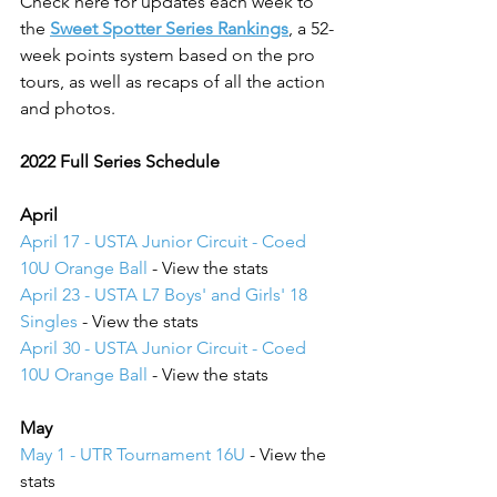
Check here for updates each week to 
the 
Sweet Spotter Series Rankings
, a 52-
week points system based on the pro 
tours, as well as recaps of all the action 
and photos.
2022 Full Series Schedule
April
April 17 - USTA Junior Circuit - Coed 
10U Orange Ball
 - View the stats
April 23 - USTA L7 Boys' and Girls' 18 
Singles
 - View the stats
April 30 - USTA Junior Circuit - Coed 
10U Orange Ball
 - View the stats
May 
May 1 - UTR Tournament 16U
 - View the 
stats