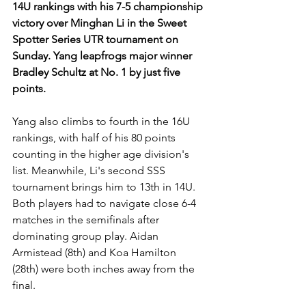
14U rankings with his 7-5 championship 
victory over Minghan Li in the Sweet 
Spotter Series UTR tournament on 
Sunday. Yang leapfrogs major winner 
Bradley Schultz at No. 1 by just five 
points.
Yang also climbs to fourth in the 16U 
rankings, with half of his 80 points 
counting in the higher age division's 
list. Meanwhile, Li's second SSS 
tournament brings him to 13th in 14U. 
Both players had to navigate close 6-4 
matches in the semifinals after 
dominating group play. Aidan 
Armistead (8th) and Koa Hamilton 
(28th) were both inches away from the 
final.