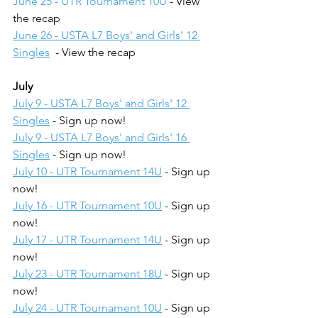
June 25 - UTR Tournament 10U
 - View 
the recap
June 26 - USTA L7 Boys' and Girls' 12 
Singles
  - View the recap
July
July 9 - USTA L7 Boys' and Girls' 12 
Singles
 - Sign up now!
July 9 - USTA L7 Boys' and Girls' 16 
Singles
 - Sign up now!
July 10 - UTR Tournament 14U
 - Sign up 
now!
July 16 - UTR Tournament 10U
 - Sign up 
now!
July 17 - UTR Tournament 14U
 - Sign up 
now!
July 23 - UTR Tournament 18U
 - Sign up 
now!
July 24 - UTR Tournament 10U
 - Sign up 