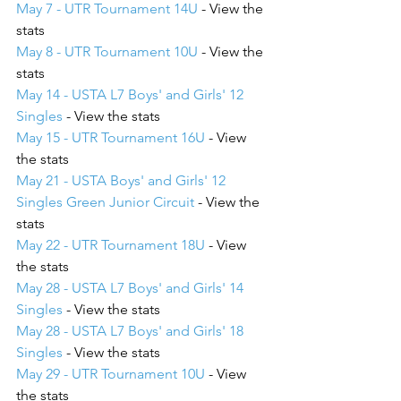
May 7 - UTR Tournament 14U
 - View the 
stats
May 8 - UTR Tournament 10U
 - View the 
stats
May 14 - USTA L7 Boys' and Girls' 12 
Singles
 - View the stats
May 15 - UTR Tournament 16U
 - View 
the stats
May 21 - USTA Boys' and Girls' 12 
Singles Green Junior Circuit
 - View the 
stats
May 22 - UTR Tournament 18U
 - View 
the stats
May 28 - USTA L7 Boys' and Girls' 14 
Singles
 - View the stats
May 28 - USTA L7 Boys' and Girls' 18 
Singles
 - View the stats
May 29 - UTR Tournament 10U
 - View 
the stats