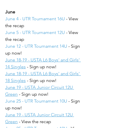
June
June 4 - UTR Tournament 16U
 - View 
the recap
June 5 - UTR Tournament 12U
 - View 
the recap
June 12 - UTR Tournament 14U
 - Sign 
up now!
June 18-19 - USTA L6 Boys' and Girls' 
14 Singles
 - Sign up now!
June 18-19 - USTA L6 Boys' and Girls' 
18 Singles
 - Sign up now!
June 19 - USTA Junior Circuit 12U 
Green
 - Sign up now!
June 25 - UTR Tournament 10U
 - Sign 
up now!
June 19 - USTA Junior Circuit 12U 
Green
 - View the recap