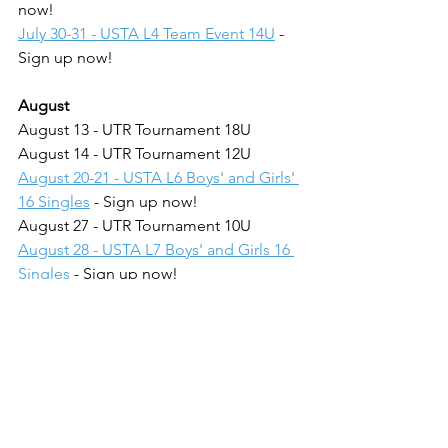
now!
July 30-31 - USTA L4 Team Event 14U
 - 
Sign up now!
August
August 13 - UTR Tournament 18U
August 14 - UTR Tournament 12U
August 20-21 - USTA L6 Boys' and Girls' 
16 Singles
 - Sign up now!
August 27 - UTR Tournament 10U
August 28 - USTA L7 Boys' and Girls 16 
Singles
 - Sign up now!
September
September 10-11 - THE TOUR 
CHAMPIONSHIP