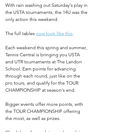
With rain washing out Saturday's play in 
the USTA tournaments, the 14U was the 
only action this weekend.
The full tables 
now look like this
.
Each weekend this spring and summer, 
Tennis Central is bringing you USTA 
and UTR tournaments at The Landon 
School. Earn points for advancing 
through each round, just like on the 
pro tours, and qualify for the TOUR 
CHAMPIONSHIP at season's end.
Bigger events offer more points, with 
the TOUR CHAMPIONSHIP offering 
the most, as well as prizes.