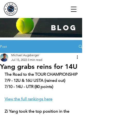
blog
Post
Michael Augsberger
Jul 15, 2022
3 min read
Yang grabs reins for 14U
The Road to the TOUR CHAMPIONSHIP
7/9 - 12U & 16U USTA (rained out)
7/10 - 14U - UTR (80 points)
View the full rankings here
Zi Yang took the top position in the 