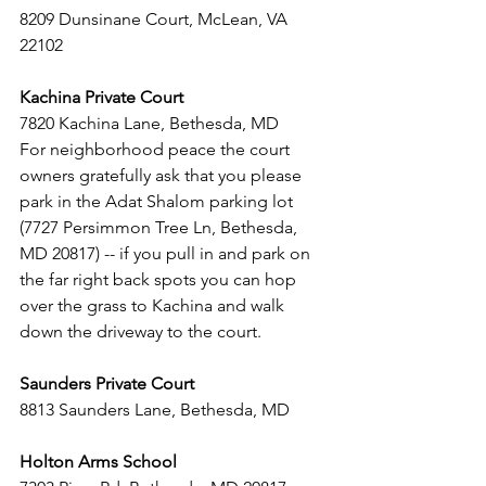
8209 Dunsinane Court, McLean, VA 
22102  
Kachina Private Court 
7820 Kachina Lane, Bethesda, MD 
For neighborhood peace the court 
owners gratefully ask that you please 
park in the Adat Shalom parking lot 
(7727 Persimmon Tree Ln, Bethesda, 
MD 20817) -- if you pull in and park on 
the far right back spots you can hop 
over the grass to Kachina and walk 
down the driveway to the court.
Saunders Private Court
8813 Saunders Lane, Bethesda, MD
Holton Arms School