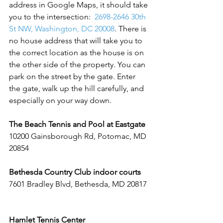
address in Google Maps, it should take 
you to the intersection:  
2698-2646 30th 
St NW, Washington, DC 20008
. There is 
no house address that will take you to 
the correct location as the house is on 
the other side of the property. You can 
park on the street by the gate. Enter 
the gate, walk up the hill carefully, and 
especially on your way down.  
The Beach Tennis and Pool at Eastgate
10200 Gainsborough Rd, Potomac, MD 
20854
Bethesda Country Club indoor courts 
7601 Bradley Blvd, Bethesda, MD 20817 
Hamlet Tennis Center