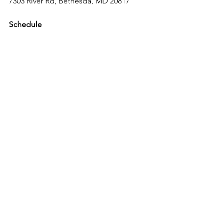
7303 River Rd, Bethesda, MD 20817
Schedule