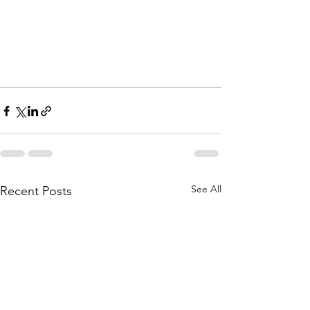
See All
Recent Posts