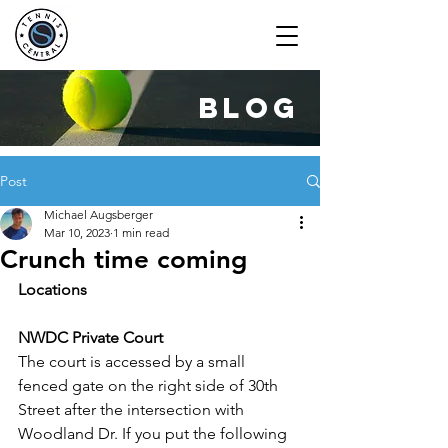
blog
Post
Michael Augsberger
Mar 10, 2023
1 min read
Crunch time coming
Locations
NWDC Private Court
The court is accessed by a small 
fenced gate on the right side of 30th 
Street after the intersection with 
Woodland Dr. If you put the following 