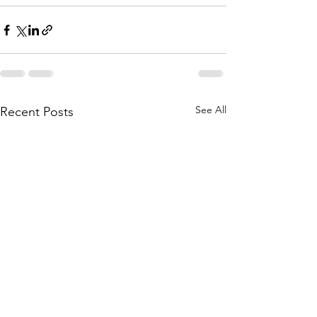
See All
Recent Posts