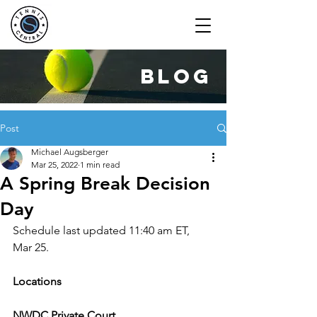
blog
Post
Michael Augsberger
Mar 25, 2022
1 min read
A Spring Break Decision
Day
Schedule last updated 11:40 am ET, 
Mar 25.
Locations
NWDC Private Court