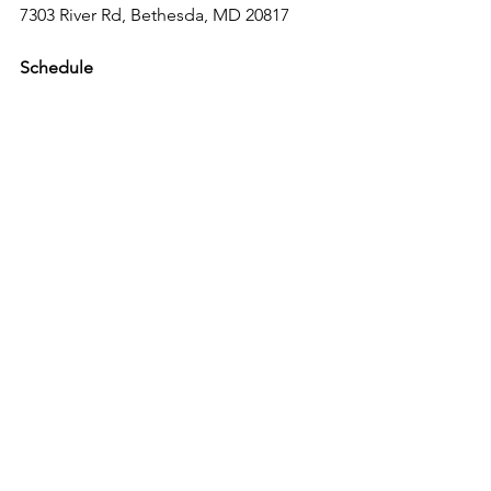
7303 River Rd, Bethesda, MD 20817
Schedule