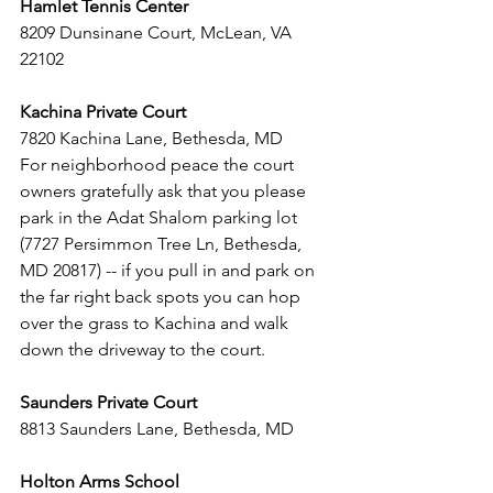
Hamlet Tennis Center
8209 Dunsinane Court, McLean, VA 
22102  
Kachina Private Court 
7820 Kachina Lane, Bethesda, MD 
For neighborhood peace the court 
owners gratefully ask that you please 
park in the Adat Shalom parking lot 
(7727 Persimmon Tree Ln, Bethesda, 
MD 20817) -- if you pull in and park on 
the far right back spots you can hop 
over the grass to Kachina and walk 
down the driveway to the court.
Saunders Private Court
8813 Saunders Lane, Bethesda, MD
Holton Arms School