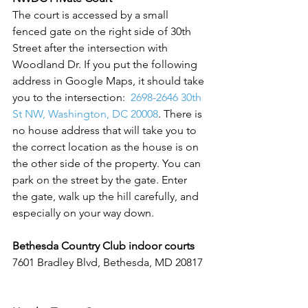
The court is accessed by a small 
fenced gate on the right side of 30th 
Street after the intersection with 
Woodland Dr. If you put the following 
address in Google Maps, it should take 
you to the intersection:  
2698-2646 30th 
St NW, Washington, DC 20008
. There is 
no house address that will take you to 
the correct location as the house is on 
the other side of the property. You can 
park on the street by the gate. Enter 
the gate, walk up the hill carefully, and 
especially on your way down.  
Bethesda Country Club indoor courts 
7601 Bradley Blvd, Bethesda, MD 20817 