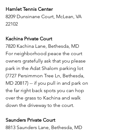
Hamlet Tennis Center
8209 Dunsinane Court, McLean, VA 
22102  
Kachina Private Court 
7820 Kachina Lane, Bethesda, MD 
For neighborhood peace the court 
owners gratefully ask that you please 
park in the Adat Shalom parking lot 
(7727 Persimmon Tree Ln, Bethesda, 
MD 20817) -- if you pull in and park on 
the far right back spots you can hop 
over the grass to Kachina and walk 
down the driveway to the court.
Saunders Private Court
8813 Saunders Lane, Bethesda, MD