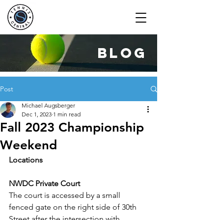
blog
Post
Michael Augsberger
Dec 1, 2023
1 min read
Fall 2023 Championship
Weekend
Locations
NWDC Private Court
The court is accessed by a small 
fenced gate on the right side of 30th 
Street after the intersection with 