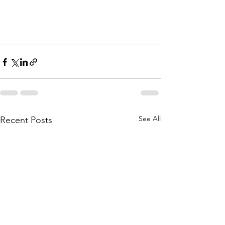
See All
Recent Posts