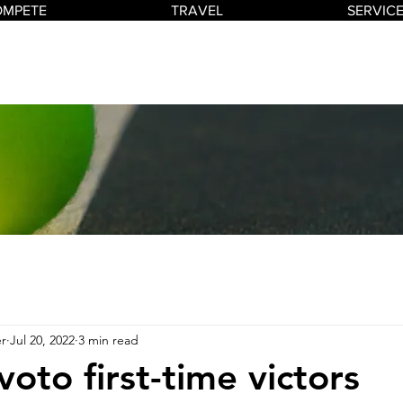
OMPETE
TRAVEL
SERVIC
r
Jul 20, 2022
3 min read
voto first-time victors