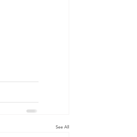
See All