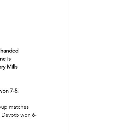
t-handed 
e is 
y Mills 
 won 7-5.
oup matches 
re Devoto won 6-