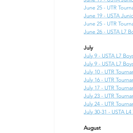
June 25 - UTR Tour
June 19 - USTA Junio
June 25 - UTR Tour
June 26 - USTA L7 Bo
July
July 9 - USTA L7 Boys
July 9 - USTA L7 Boys
July 10 - UTR Tourn
July 16 - UTR Tourn
July 17 - UTR Tourn
July 23 - UTR Tourn
July 24 - UTR Tourn
July 30-31 - USTA L
August