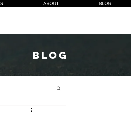
ES
ABOUT
BLOG
blog