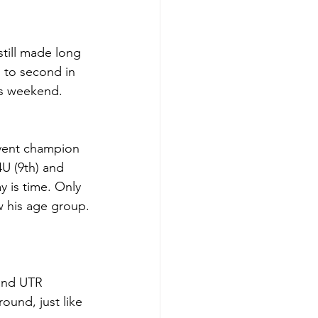
till made long 
 to second in 
is weekend. 
vent champion 
4U (9th) and 
y is time. Only 
w his age group.
and UTR 
und, just like 