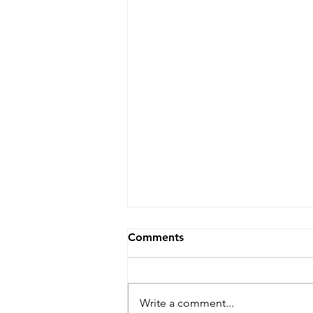
Comments
Write a comment...