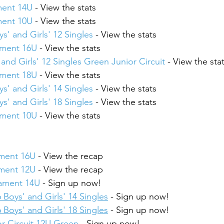
ment 14U
 - View the stats
ment 10U
 - View the stats
s' and Girls' 12 Singles
 - View the stats
ament 16U
 - View the stats
and Girls' 12 Singles Green Junior Circuit
 - View the sta
ament 18U
 - View the stats
s' and Girls' 14 Singles
 - View the stats
s' and Girls' 18 Singles
 - View the stats
ament 10U
 - View the stats
ament 16U
 - View the recap
ament 12U
 - View the recap
nament 14U
 - Sign up now!
 Boys' and Girls' 14 Singles
 - Sign up now!
 Boys' and Girls' 18 Singles
 - Sign up now!
r Circuit 12U Green
 - Sign up now!