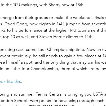
h in the 10U rankings, with Shetty now at 18th. 
emerge from their groups or make the weekend's finals s
ngs. David Gong, now eighth in 14U, jumped from seventh
nks to his performance at the higher 14U tournament th
e top 10 as well, and Steven Herrle climbs to 14th.
nteresting case come Tour Championship time. Now an e
vent previously, he still needs to gain a few places at 1
ee himself a spot, and the only thing that may bar his wa
in until the Tour Championship, three of which are belo
ok like this
.
pring and summer, Tennis Central is bringing you USTA 
andon School. Earn points for advancing through each ro