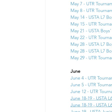
May 7 - UTR Tourna
May 8 - UTR Tourna
May 14 - USTA L7 Boy
May 15 - UTR Tourn
May 21 - USTA Boys' 
May 22 - UTR Tourn
May 28 - USTA L7 Boy
May 28 - USTA L7 Boy
May 29 - UTR Tourn
June
June 4 - UTR Tourn
June 5 - UTR Tourn
June 12 - UTR Tour
June 18-19 - USTA L6
June 18-19 - USTA L6
June 19 - USTA Junio