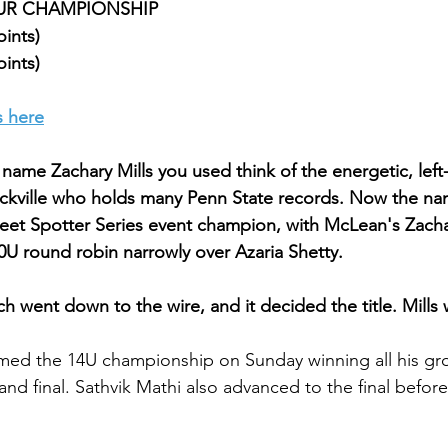
TOUR CHAMPIONSHIP
oints)
oints)
s here
ame Zachary Mills you used think of the energetic, lef
ckville who holds many Penn State records. Now the nam
et Spotter Series event champion, with McLean's Zachar
0U round robin narrowly over Azaria Shetty.
h went down to the wire, and it decided the title. Mills
med the 14U championship on Sunday winning all his gr
 and final. Sathvik Mathi also advanced to the final befo