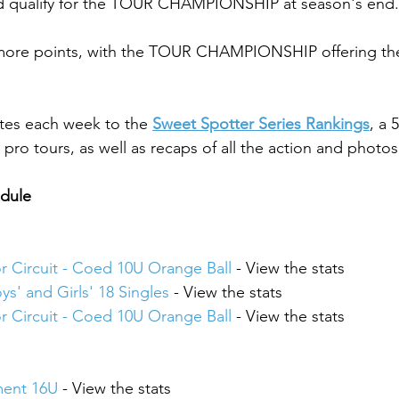
nd qualify for the TOUR CHAMPIONSHIP at season's end.
 more points, with the TOUR CHAMPIONSHIP offering the
tes each week to the 
Sweet Spotter Series Rankings
, a 
pro tours, as well as recaps of all the action and photos
edule
or Circuit - Coed 10U Orange Ball
 - View the stats
ys' and Girls' 18 Singles
 - View the stats
or Circuit - Coed 10U Orange Ball
 - View the stats
ment 16U
 - View the stats