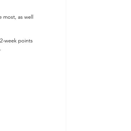
 most, as well 
52-week points 
.