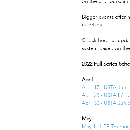
on the pro tours, a
Bigger events offer
as prizes.
Check here for upda
system based on the 
2022 Full Series Sch
April
April 17 - USTA Juni
April 23 - USTA L7 Bo
April 30 - USTA Juni
May 
May 1 - UTR Tourna