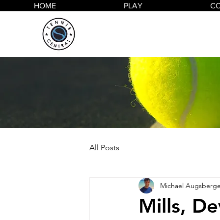
HOME
PLAY
C
All Posts
Michael Augsberge
Mills, De