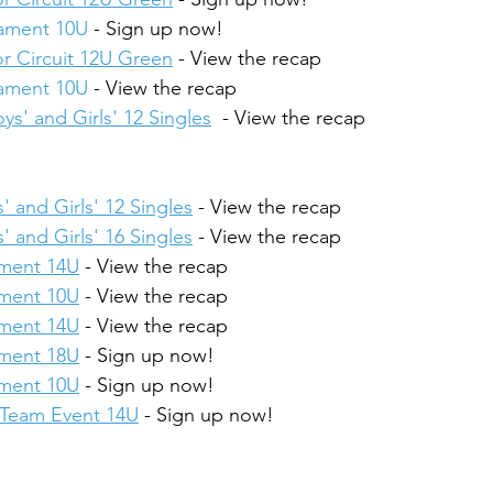
nament 10U
 - Sign up now!
r Circuit 12U Green
 - View the recap
nament 10U
 - View the recap
ys' and Girls' 12 Singles
  - View the recap
' and Girls' 12 Singles
 - View the recap
' and Girls' 16 Singles
 - View the recap
ament 14U
 - View the recap
ament 10U
 - View the recap
ament 14U
 - View the recap
ament 18U
 - Sign up now!
ament 10U
 - Sign up now!
4 Team Event 14U
 - Sign up now!