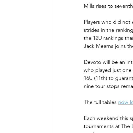
Mills rises to sevent
Players who did not 
strides in the ranki
the 12U rankings tha
Jack Mearns joins th
Devoto will be an i
who played just one e
16U (11th) to guarant
nine tour stops rema
The full tables 
now lo
Each weekend this s
tournaments at The L