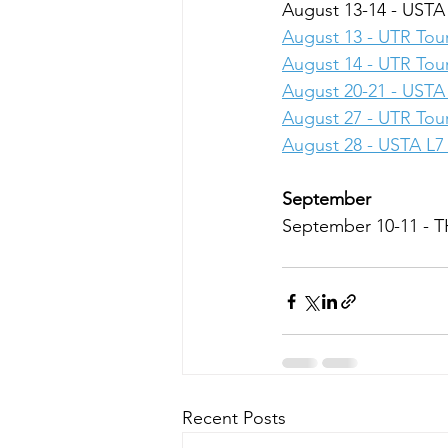
August 13-14 - USTA
August 13 - UTR To
August 14 - UTR To
August 20-21 - USTA 
August 27 - UTR To
August 28 - USTA L7 
September
September 10-11 -
Recent Posts