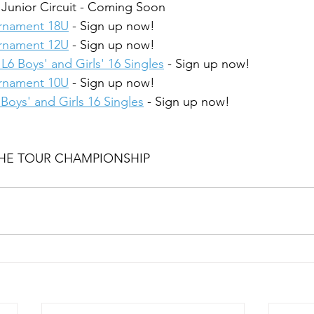
 Junior Circuit - Coming Soon
urnament 18U
 - Sign up now!
urnament 12U
 - Sign up now!
L6 Boys' and Girls' 16 Singles
 - Sign up now!
urnament 10U
 - Sign up now!
Boys' and Girls 16 Singles
 - Sign up now!
 THE TOUR CHAMPIONSHIP