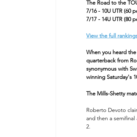
The Road to the 
7/16 - 10U UTR (60 p
7/17 - 14U UTR (80 p
View the full ranking
When you heard the n
quarterback from Ro
synonymous with Swe
winning Saturday's 1
The Mills-Shetty matc
Roberto Devoto clai
and then a semifinal
2.