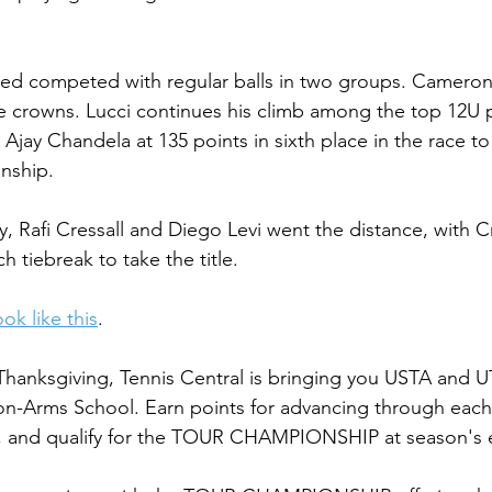
.
eed competed with regular balls in two groups. Cameron
he crowns. Lucci continues his climb among the top 12U p
 Ajay Chandela at 135 points in sixth place in the race 
nship.
, Rafi Cressall and Diego Levi went the distance, with Cr
h tiebreak to take the title.
ok like this
.
hanksgiving, Tennis Central is bringing you USTA and U
n-Arms School. Earn points for advancing through each 
rs, and qualify for the TOUR CHAMPIONSHIP at season's 