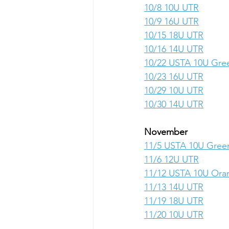
10/8 10U UTR
10/9 16U UTR
10/15 18U UTR
10/16 14U UTR
10/22 USTA 10U Gre
10/23 16U UTR
10/29 10U UTR
10/30 14U UTR
November
11/5 USTA 10U Gree
11/6 12U UTR
11/12 USTA 10U Ora
11/13 14U UTR
11/19 18U UTR
11/20 10U UTR