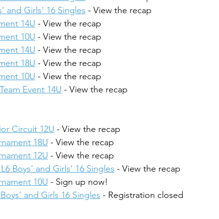
' and Girls' 16 Singles
 - View the recap
ament 14U
 - View the recap
ament 10U
 - View the recap
ament 14U
 - View the recap
ament 18U
 - View the recap
ament 10U
 - View the recap
4 Team Event 14U
 - View the recap
or Circuit 12U
 - View the recap
urnament 18U
 - View the recap
urnament 12U
 - View the recap
L6 Boys' and Girls' 16 Singles
 - View the recap
urnament 10U
 - Sign up now!
Boys' and Girls 16 Singles
 - Registration closed