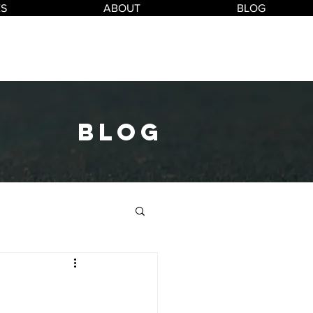
ES
ABOUT
BLOG
blog