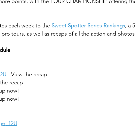
 more points, with the TOUR CHAMPIONSHIP offering the
tes each week to the 
Sweet Spotter Series Rankings
, a 
pro tours, as well as recaps of all the action and photos
edule
2U 
- View the recap
 the recap
 up now!
 up now!
ge, 12U