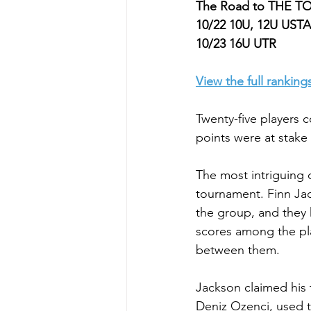
The Road to THE 
10/22 10U, 12U USTA
10/23 16U UTR
View the full ranking
Twenty-five players
points were at stake 
The most intriguing 
tournament. Finn Jac
the group, and they 
scores among the pla
between them.
Jackson claimed his t
Deniz Ozenci, used to