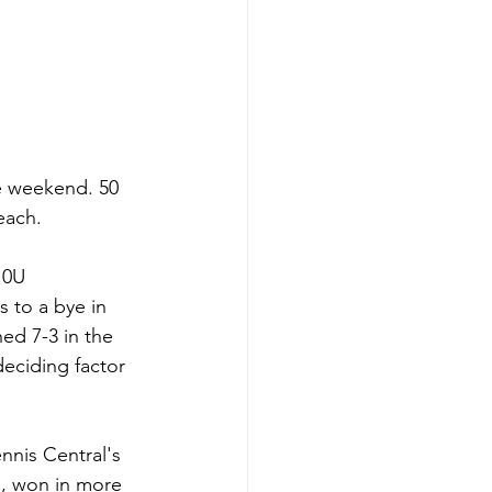
e weekend. 50 
each.
10U 
 to a bye in 
ed 7-3 in the 
eciding factor 
nnis Central's 
s, won in more 