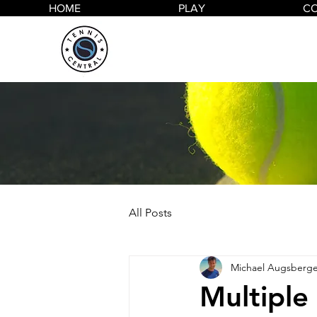
HOME
PLAY
C
All Posts
Michael Augsberge
Multiple