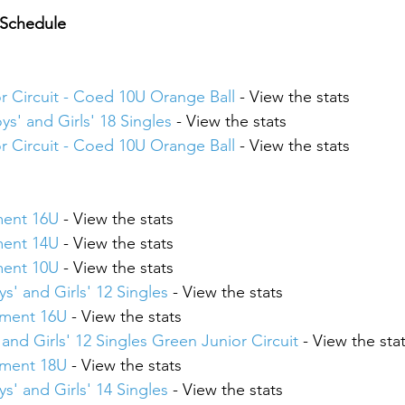
 Schedule
or Circuit - Coed 10U Orange Ball
 - View the stats
ys' and Girls' 18 Singles
 - View the stats
or Circuit - Coed 10U Orange Ball
 - View the stats
ment 16U
 - View the stats
ment 14U
 - View the stats
ment 10U
 - View the stats
s' and Girls' 12 Singles
 - View the stats
ament 16U
 - View the stats
and Girls' 12 Singles Green Junior Circuit
 - View the sta
ament 18U
 - View the stats
s' and Girls' 14 Singles
 - View the stats