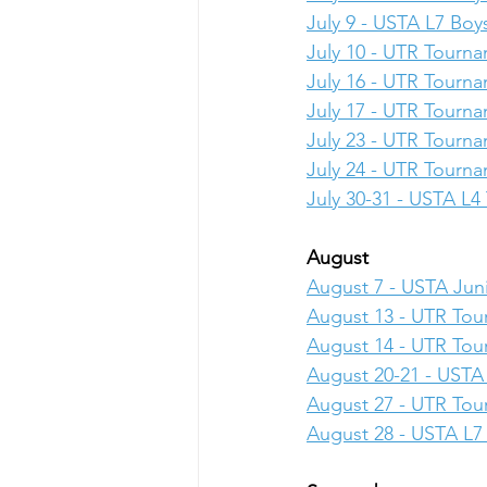
July 9 - USTA L7 Boys
July 10 - UTR Tourn
July 16 - UTR Tourn
July 17 - UTR Tourn
July 23 - UTR Tourn
July 24 - UTR Tourn
July 30-31 - USTA L
August
August 7 - USTA Juni
August 13 - UTR To
August 14 - UTR To
August 20-21 - USTA 
August 27 - UTR To
August 28 - USTA L7 