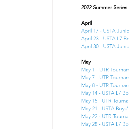
2022 Summer Series
April
April 17 - USTA Juni
April 23 - USTA L7 Bo
April 30 - USTA Juni
May 
May 1 - UTR Tourna
May 7 - UTR Tourna
May 8 - UTR Tourna
May 14 - USTA L7 Boy
May 15 - UTR Tourn
May 21 - USTA Boys' 
May 22 - UTR Tourn
May 28 - USTA L7 Boy