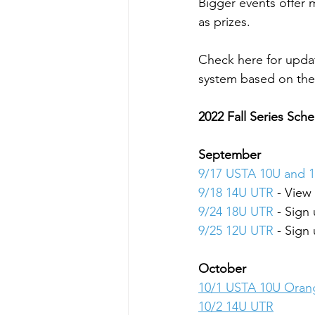
Bigger events offer
as prizes.
Check here for upda
system based on the 
2022 Fall Series Sch
September
9/17 USTA 10U and 1
9/18 14U UTR
 - View
9/24 18U UTR
 - Sign
9/25 12U UTR
 - Sign
October
10/1 USTA 10U Oran
10/2 14U UTR