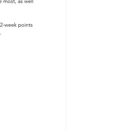
 most, as well 
52-week points 
.