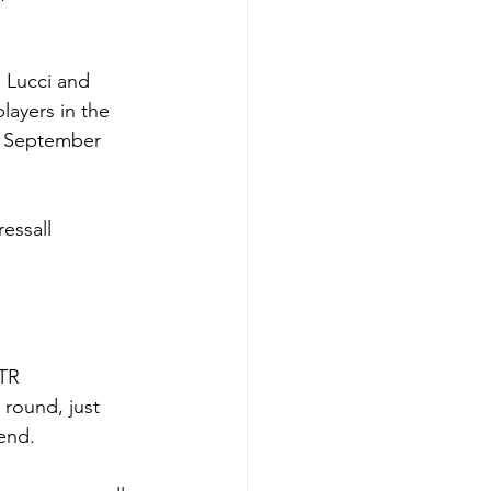
 Lucci and 
layers in the 
to September 
essall 
TR 
round, just 
end.