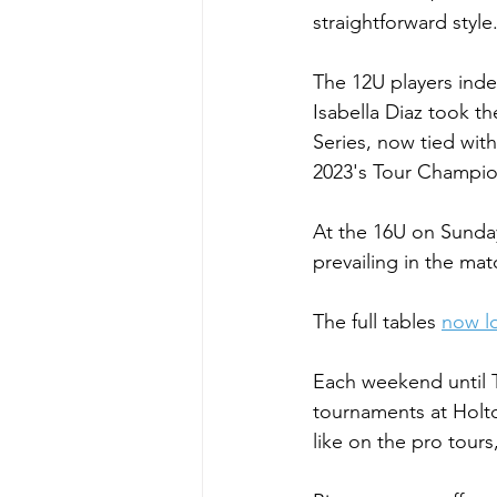
straightforward style
The 12U players ind
Isabella Diaz took t
Series, now tied with
2023's Tour Champio
At the 16U on Sunday
prevailing in the matc
The full tables 
now lo
Each weekend until T
tournaments at Holto
like on the pro tou