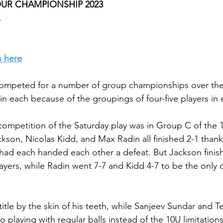
TOUR CHAMPIONSHIP 2023
s here
 competed for a number of group championships over th
in each because of the groupings of four-five players in 
competition of the Saturday play was in Group C of the 
kson, Nicolas Kidd, and Max Radin all finished 2-1 thanks
had each handed each other a defeat. But Jackson finish
yers, while Radin went 7-7 and Kidd 4-7 to be the only d
itle by the skin of his teeth, while Sanjeev Sundar and Te
 playing with regular balls instead of the 10U limitation