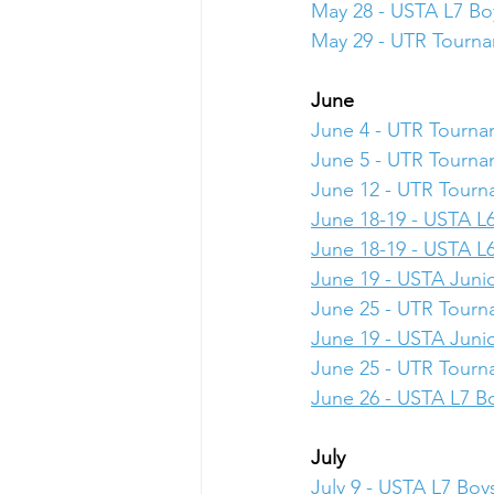
May 28 - USTA L7 Boy
May 29 - UTR Tourn
June
June 4 - UTR Tourn
June 5 - UTR Tourn
June 12 - UTR Tour
June 18-19 - USTA L6
June 18-19 - USTA L6
June 19 - USTA Junio
June 25 - UTR Tour
June 19 - USTA Junio
June 25 - UTR Tour
June 26 - USTA L7 Bo
July
July 9 - USTA L7 Boys