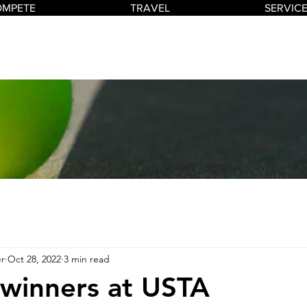
OMPETE
TRAVEL
SERVIC
r
Oct 28, 2022
3 min read
 winners at USTA