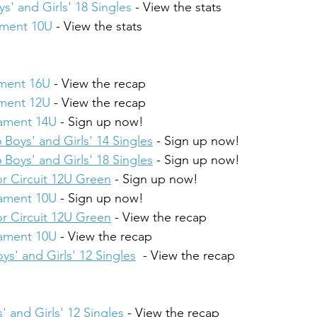
s' and Girls' 18 Singles
 - View the stats
ament 10U
 - View the stats
ament 16U
 - View the recap
ament 12U
 - View the recap
nament 14U
 - Sign up now!
 Boys' and Girls' 14 Singles
 - Sign up now!
 Boys' and Girls' 18 Singles
 - Sign up now!
r Circuit 12U Green
 - Sign up now!
nament 10U
 - Sign up now!
r Circuit 12U Green
 - View the recap
nament 10U
 - View the recap
ys' and Girls' 12 Singles
  - View the recap
' and Girls' 12 Singles
 - View the recap